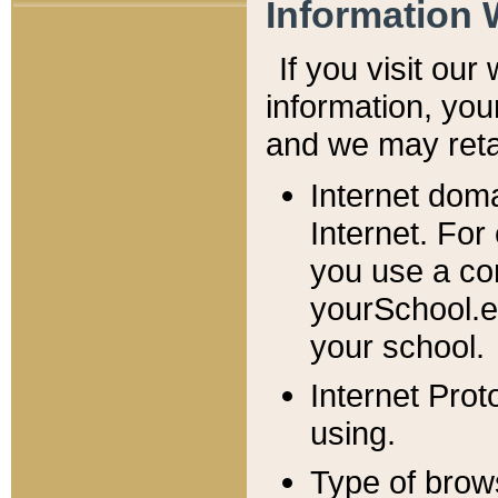
Information 
If you visit ou
information, y
ou
and we may retai
Internet dom
Internet. For
you use a com
yourSchool.e
your school.
Internet Pro
using.
Type of brow