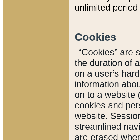
unlimited period 
Cookies
“Cookies” are sm
the duration of 
on a user’s hard 
information abou
on to a website 
cookies and pers
website. Sessio
streamlined navi
are erased when 