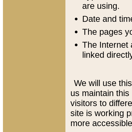
are using.
Date and tim
The pages you
The Internet 
linked directl
We will use thi
us maintain this
visitors to diffe
site is working 
more accessible