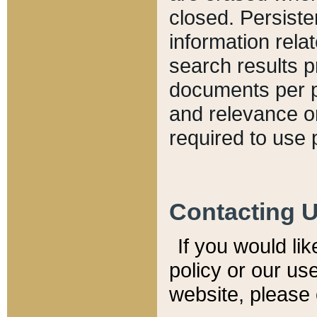
closed. Persiste
information relat
search results p
documents per pa
and relevance o
required to use 
Contacting 
If you would li
policy or our use
website, please 