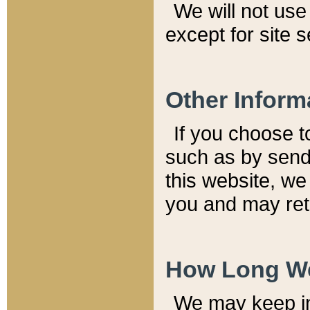
We will not use 
except for site 
Other Inform
If you choose t
such as by send
this website, we
you and may reta
How Long We
We may keep inf