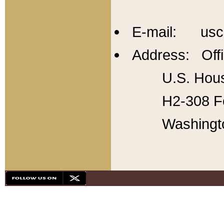
E-mail: usc
Address: Offi
U.S. Hous
H2-308 Fo
Washingt