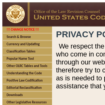
!!! CHANGE NOTICE !!!
PRIVACY P
Search & Browse
We respect the 
Currency and Updating
Classification Tables
who come in cont
Popular Name Tool
through our web
Other OLRC Tables and Tools
therefore try to
Understanding the Code
as is needed to 
Positive Law Codification
assistance that 
Editorial Reclassification
Downloads
Other Legislative Resources