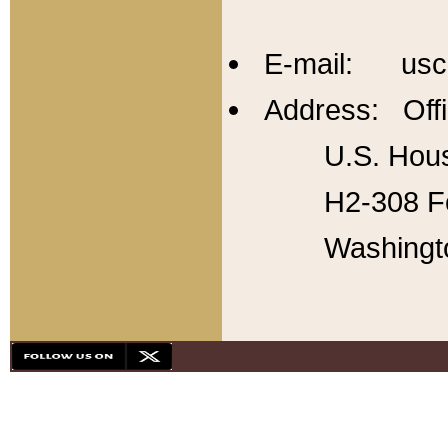
E-mail: usc
Address: Offi
U.S. Hous
H2-308 Fo
Washingt