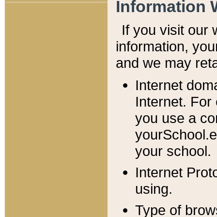
Information 
If you visit ou
information, y
ou
and we may retai
Internet dom
Internet. For
you use a com
yourSchool.e
your school.
Internet Pro
using.
Type of brow