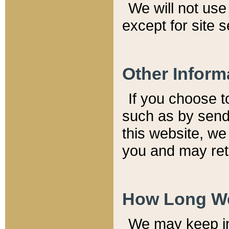
We will not use 
except for site 
Other Inform
If you choose t
such as by send
this website, we
you and may reta
How Long We
We may keep inf