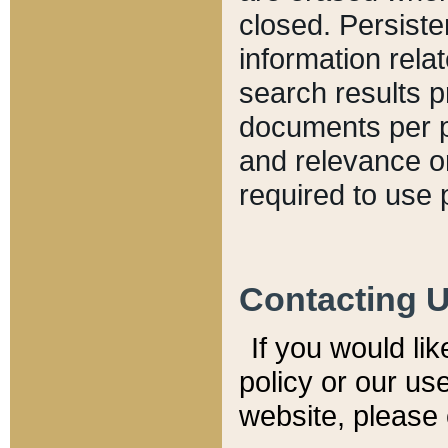
closed. Persiste
information relat
search results p
documents per pa
and relevance o
required to use 
Contacting 
If you would li
policy or our use
website, please 