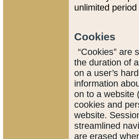
unlimited period 
Cookies
“Cookies” are sm
the duration of 
on a user’s hard 
information abou
on to a website 
cookies and pers
website. Sessio
streamlined navi
are erased when 