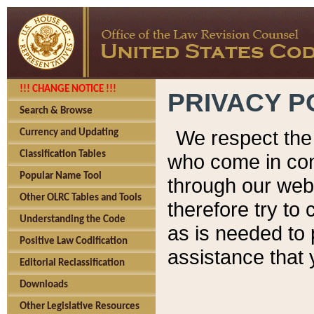
!!! CHANGE NOTICE !!!
PRIVACY P
Search & Browse
We respect the 
Currency and Updating
Classification Tables
who come in cont
Popular Name Tool
through our web
Other OLRC Tables and Tools
therefore try to
Understanding the Code
as is needed to 
Positive Law Codification
assistance that 
Editorial Reclassification
Downloads
Other Legislative Resources