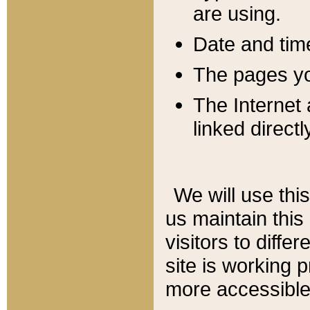
are using.
Date and tim
The pages you
The Internet 
linked directl
We will use thi
us maintain this
visitors to diffe
site is working 
more accessible