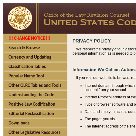
!!! CHANGE NOTICE !!!
PRIVACY POLICY
Search & Browse
We respect the privacy of our visitor
personal information as is needed to pr
Currency and Updating
Classification Tables
Information We Collect Automa
Popular Name Tool
If you visit our website to browse, r
Internet domain through which y
Other OLRC Tables and Tools
account from your school.
Understanding the Code
Internet Protocol address of th
Type of browser software and o
Positive Law Codification
Date and time you access our s
Editorial Reclassification
The pages you visit.
Downloads
The Internet address of the site 
Other Legislative Resources