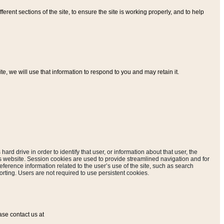
ferent sections of the site, to ensure the site is working properly, and to help
, we will use that information to respond to you and may retain it.
hard drive in order to identify that user, or information about that user, the
is website. Session cookies are used to provide streamlined navigation and for
eference information related to the user’s use of the site, such as search
rting. Users are not required to use persistent cookies.
ase contact us at