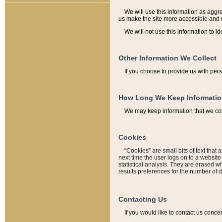
We will use this information as aggreg
us make the site more accessible and 
We will not use this information to id
Other Information We Collect
If you choose to provide us with per
How Long We Keep Informati
We may keep information that we coll
Cookies
“Cookies” are small bits of text that 
next time the user logs on to a websit
statistical analysis. They are erased w
results preferences for the number of 
Contacting Us
If you would like to contact us conce