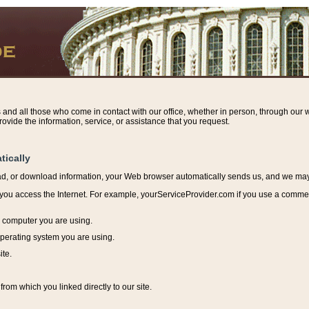
s and all those who come in contact with our office, whether in person, through our w
ovide the information, service, or assistance that you request.
tically
ead, or download information, y
our Web browser automatically sends us, and we may r
ou access the Internet. For example, yourServiceProvider.com if you use a commerci
e computer you are using.
perating system you are using.
ite.
from which you linked directly to our site.