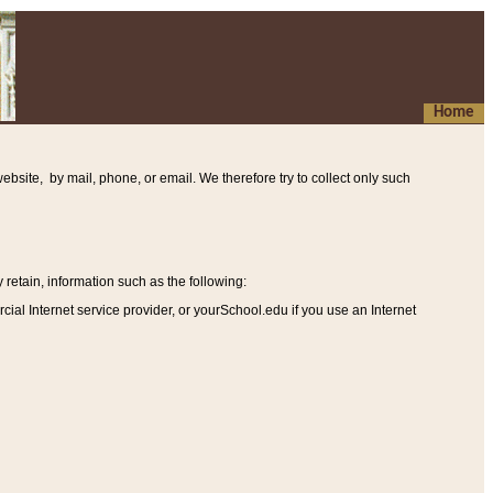
Home
ebsite, by mail, phone, or email. We therefore try to collect only such
etain, information such as the following
:
al Internet service provider, or yourSchool.edu if you use an Internet