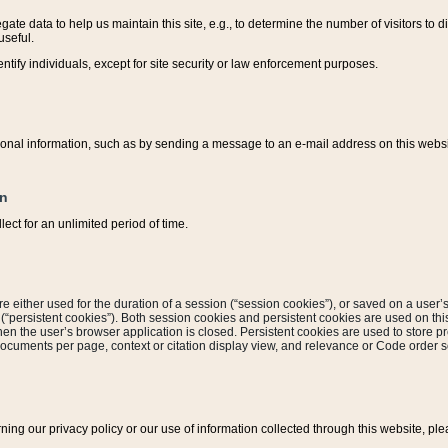
ate data to help us maintain this site, e.g., to determine the number of visitors to dif
useful.
entify individuals, except for site security or law enforcement purposes.
sonal information, such as by sending a message to an e-mail address on this website
on
ect for an unlimited period of time.
are either used for the duration of a session (“session cookies”), or saved on a user’s 
e (“persistent cookies”). Both session cookies and persistent cookies are used on th
hen the user’s browser application is closed. Persistent cookies are used to store pr
documents per page, context or citation display view, and relevance or Code order so
rning our privacy policy or our use of information collected through this website, ple