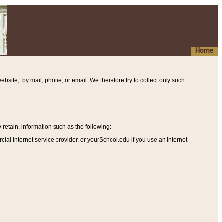
Home
ebsite, by mail, phone, or email. We therefore try to collect only such
etain, information such as the following
:
al Internet service provider, or yourSchool.edu if you use an Internet