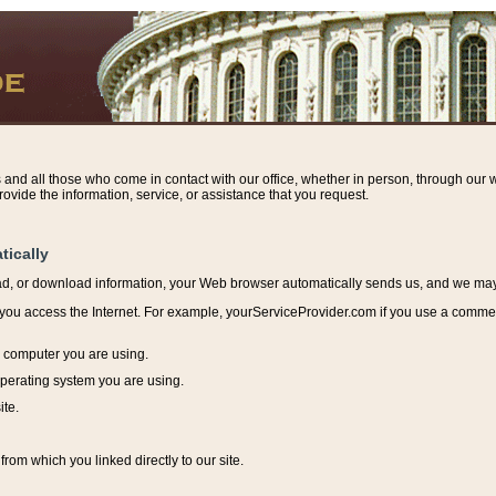
s and all those who come in contact with our office, whether in person, through our w
ovide the information, service, or assistance that you request.
tically
ead, or download information, y
our Web browser automatically sends us, and we may r
ou access the Internet. For example, yourServiceProvider.com if you use a commerci
e computer you are using.
perating system you are using.
ite.
from which you linked directly to our site.