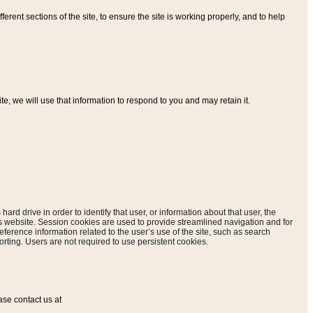
ferent sections of the site, to ensure the site is working properly, and to help
, we will use that information to respond to you and may retain it.
hard drive in order to identify that user, or information about that user, the
is website. Session cookies are used to provide streamlined navigation and for
eference information related to the user’s use of the site, such as search
rting. Users are not required to use persistent cookies.
ase contact us at