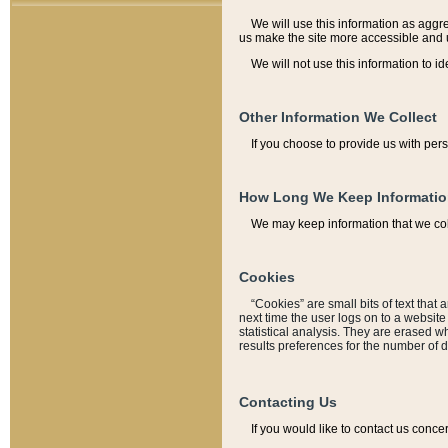
We will use this information as aggreg
us make the site more accessible and 
We will not use this information to id
Other Information We Collect
If you choose to provide us with per
How Long We Keep Informati
We may keep information that we coll
Cookies
“Cookies” are small bits of text that 
next time the user logs on to a websit
statistical analysis. They are erased w
results preferences for the number of 
Contacting Us
If you would like to contact us conce