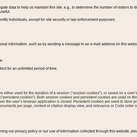
ate data to help us maintain this site, e.g., to determine the number of visitors to dif
useful.
entify individuals, except for site security or law enforcement purposes.
sonal information, such as by sending a message to an e-mail address on this website
on
ect for an unlimited period of time.
are either used for the duration of a session (“session cookies”), or saved on a user’s 
e (“persistent cookies”). Both session cookies and persistent cookies are used on th
hen the user’s browser application is closed. Persistent cookies are used to store pr
documents per page, context or citation display view, and relevance or Code order so
rning our privacy policy or our use of information collected through this website, ple