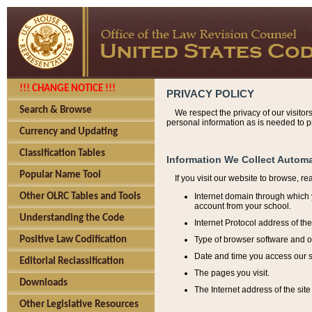
!!! CHANGE NOTICE !!!
PRIVACY POLICY
Search & Browse
We respect the privacy of our visitor
personal information as is needed to pr
Currency and Updating
Classification Tables
Information We Collect Automa
Popular Name Tool
If you visit our website to browse, r
Internet domain through which y
Other OLRC Tables and Tools
account from your school.
Understanding the Code
Internet Protocol address of th
Type of browser software and o
Positive Law Codification
Date and time you access our s
Editorial Reclassification
The pages you visit.
Downloads
The Internet address of the site 
Other Legislative Resources