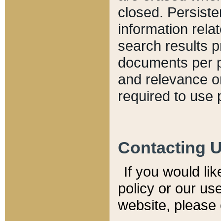
closed. Persiste
information relat
search results p
documents per pa
and relevance o
required to use 
Contacting 
If you would li
policy or our use
website, please 