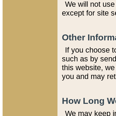
We will not use 
except for site 
Other Inform
If you choose t
such as by send
this website, we
you and may reta
How Long We
We may keep inf