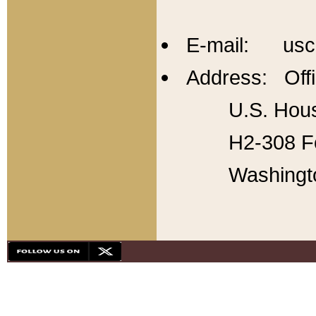
E-mail: usc
Address: Offi
U.S. Hous
H2-308 Fo
Washingt