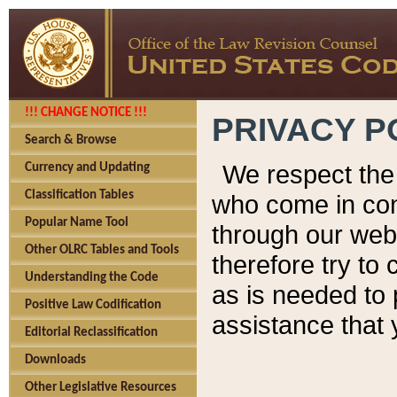
!!! CHANGE NOTICE !!!
PRIVACY P
Search & Browse
We respect the 
Currency and Updating
Classification Tables
who come in cont
Popular Name Tool
through our web
Other OLRC Tables and Tools
therefore try to
Understanding the Code
as is needed to 
Positive Law Codification
assistance that 
Editorial Reclassification
Downloads
Other Legislative Resources