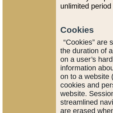
unlimited period 
Cookies
“Cookies” are sm
the duration of 
on a user’s hard 
information abou
on to a website 
cookies and pers
website. Sessio
streamlined navi
are erased when 