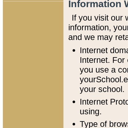
Information 
If you visit ou
information, y
ou
and we may retai
Internet dom
Internet. For
you use a com
yourSchool.e
your school.
Internet Pro
using.
Type of brow