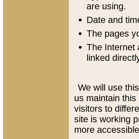
are using.
Date and tim
The pages you
The Internet 
linked directl
We will use thi
us maintain this
visitors to diffe
site is working 
more accessible