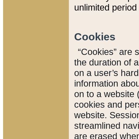
unlimited period 
Cookies
“Cookies” are sm
the duration of 
on a user’s hard 
information abou
on to a website 
cookies and pers
website. Sessio
streamlined navi
are erased when 