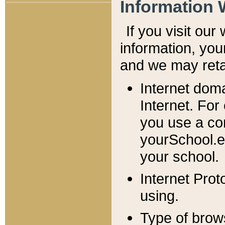
Information 
If you visit ou
information, y
ou
and we may retai
Internet dom
Internet. For
you use a com
yourSchool.e
your school.
Internet Pro
using.
Type of brow