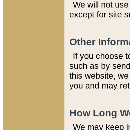
We will not use 
except for site 
Other Inform
If you choose t
such as by send
this website, we
you and may reta
How Long We
We may keep inf