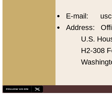
E-mail: usc
Address: Offi
U.S. Hous
H2-308 Fo
Washingt