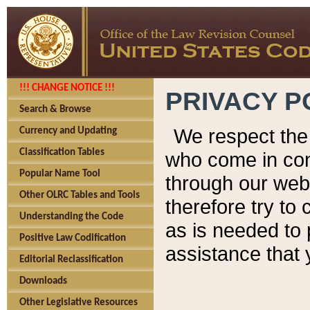
!!! CHANGE NOTICE !!!
PRIVACY P
Search & Browse
We respect the 
Currency and Updating
Classification Tables
who come in cont
Popular Name Tool
through our web
Other OLRC Tables and Tools
therefore try to
Understanding the Code
as is needed to 
Positive Law Codification
assistance that 
Editorial Reclassification
Downloads
Other Legislative Resources