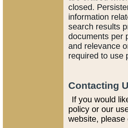
closed. Persiste
information relat
search results p
documents per pa
and relevance o
required to use 
Contacting 
If you would li
policy or our use
website, please 