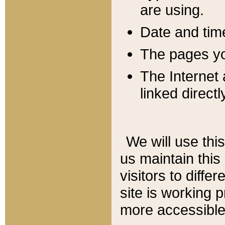
are using.
Date and tim
The pages you
The Internet 
linked directl
We will use thi
us maintain this
visitors to diffe
site is working 
more accessible