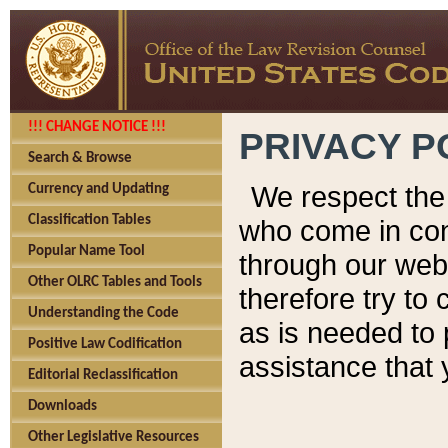
!!! CHANGE NOTICE !!!
PRIVACY P
Search & Browse
We respect the 
Currency and Updating
Classification Tables
who come in cont
Popular Name Tool
through our web
Other OLRC Tables and Tools
therefore try to
Understanding the Code
as is needed to 
Positive Law Codification
assistance that 
Editorial Reclassification
Downloads
Other Legislative Resources