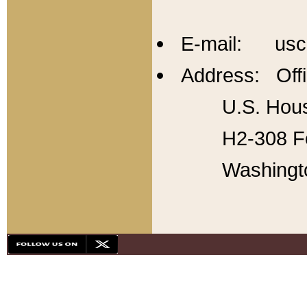
E-mail: usc
Address: Offi
U.S. Hous
H2-308 Fo
Washingt