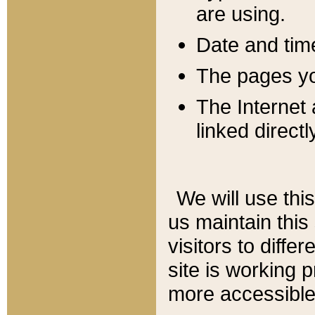
are using.
Date and tim
The pages you
The Internet 
linked directl
We will use thi
us maintain this
visitors to diffe
site is working 
more accessible