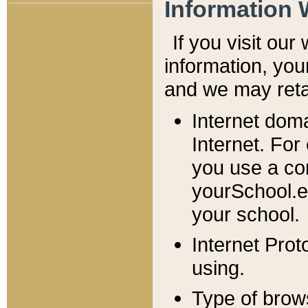
Information 
If you visit ou
information, y
ou
and we may retai
Internet dom
Internet. For
you use a com
yourSchool.e
your school.
Internet Pro
using.
Type of brow