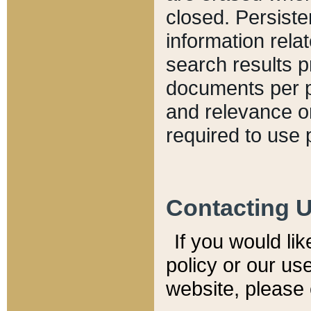
closed. Persiste
information relat
search results p
documents per pa
and relevance o
required to use 
Contacting 
If you would li
policy or our use
website, please 