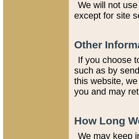
We will not use 
except for site 
Other Inform
If you choose t
such as by send
this website, we
you and may reta
How Long We
We may keep inf