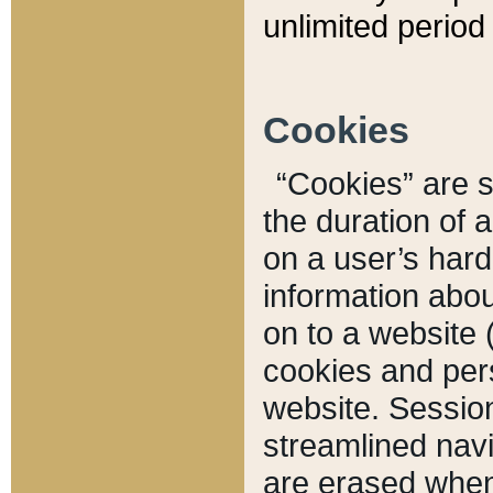
unlimited period 
Cookies
“Cookies” are sm
the duration of 
on a user’s hard 
information abou
on to a website 
cookies and pers
website. Sessio
streamlined navi
are erased when 