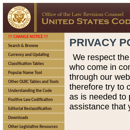
!!! CHANGE NOTICE !!!
PRIVACY P
Search & Browse
We respect the 
Currency and Updating
Classification Tables
who come in cont
Popular Name Tool
through our web
Other OLRC Tables and Tools
therefore try to
Understanding the Code
as is needed to 
Positive Law Codification
assistance that 
Editorial Reclassification
Downloads
Other Legislative Resources