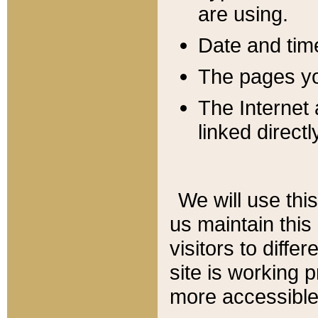
are using.
Date and tim
The pages you
The Internet 
linked directl
We will use thi
us maintain this
visitors to diffe
site is working 
more accessible