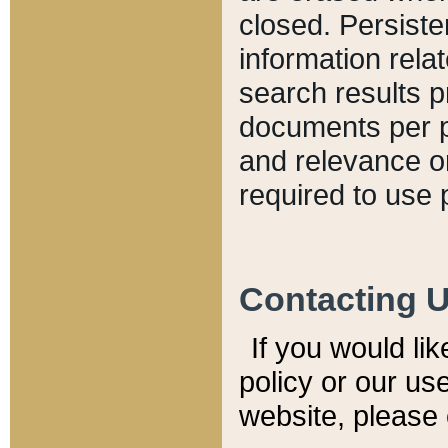
closed. Persiste
information relat
search results p
documents per pa
and relevance o
required to use 
Contacting 
If you would li
policy or our use
website, please 