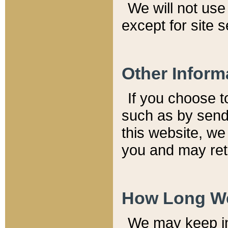
We will not use 
except for site 
Other Inform
If you choose t
such as by send
this website, we
you and may reta
How Long We
We may keep inf