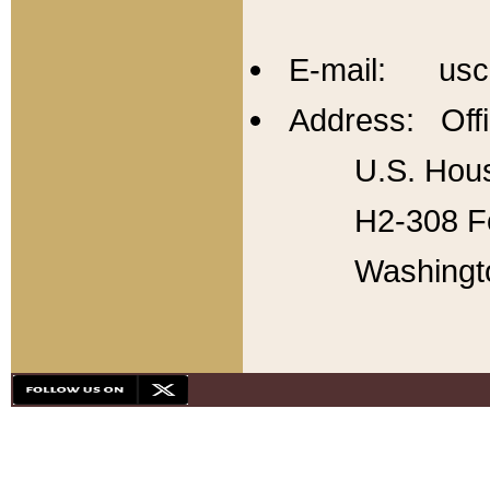
E-mail: usc
Address: Offi
U.S. Hous
H2-308 Fo
Washingt