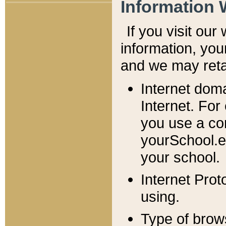
Information 
If you visit ou
information, y
ou
and we may retai
Internet dom
Internet. For
you use a com
yourSchool.e
your school.
Internet Pro
using.
Type of brow