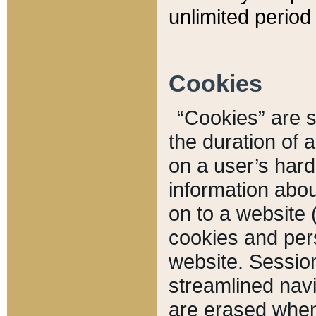
unlimited period 
Cookies
“Cookies” are sm
the duration of 
on a user’s hard 
information abou
on to a website 
cookies and pers
website. Sessio
streamlined navi
are erased when 