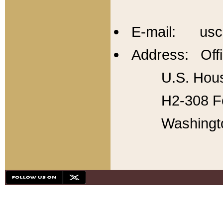
E-mail: usc
Address: Offi
U.S. Hous
H2-308 Fo
Washingt