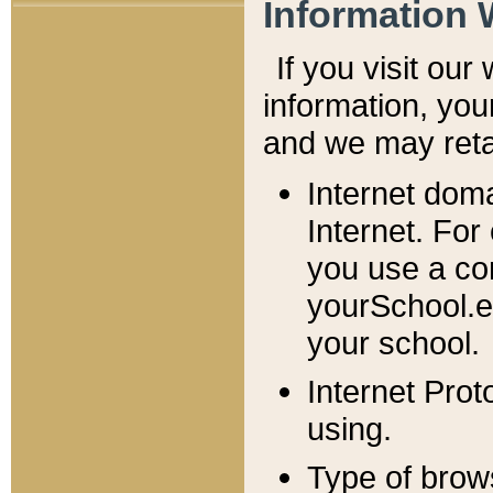
Information 
If you visit ou
information, y
ou
and we may retai
Internet dom
Internet. For
you use a com
yourSchool.e
your school.
Internet Pro
using.
Type of brow