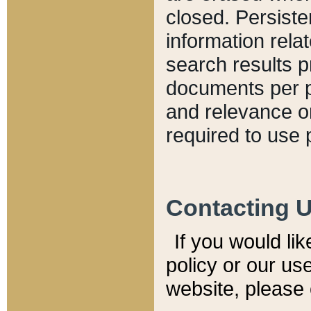
closed. Persiste
information relat
search results p
documents per pa
and relevance o
required to use 
Contacting 
If you would li
policy or our use
website, please 