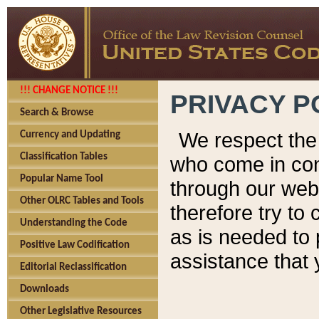
!!! CHANGE NOTICE !!!
PRIVACY P
Search & Browse
We respect the 
Currency and Updating
Classification Tables
who come in cont
Popular Name Tool
through our web
Other OLRC Tables and Tools
therefore try to
Understanding the Code
as is needed to 
Positive Law Codification
assistance that 
Editorial Reclassification
Downloads
Other Legislative Resources