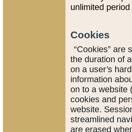
unlimited period 
Cookies
“Cookies” are sm
the duration of 
on a user’s hard 
information abou
on to a website 
cookies and pers
website. Sessio
streamlined navi
are erased when 