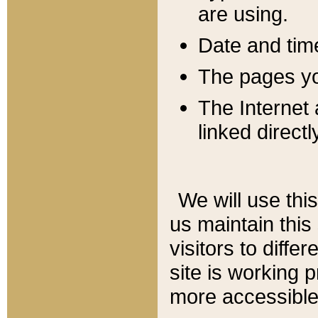
are using.
Date and tim
The pages you
The Internet 
linked directl
We will use thi
us maintain this
visitors to diffe
site is working 
more accessible