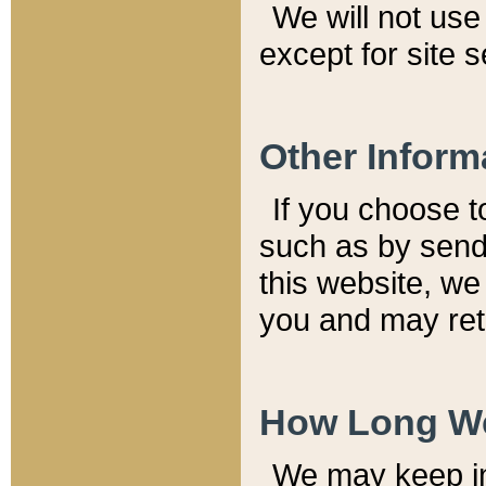
We will not use 
except for site 
Other Inform
If you choose t
such as by send
this website, we
you and may reta
How Long We
We may keep inf