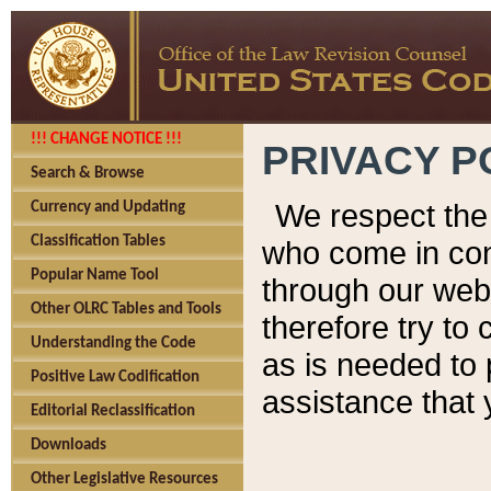
!!! CHANGE NOTICE !!!
PRIVACY P
Search & Browse
We respect the 
Currency and Updating
Classification Tables
who come in cont
Popular Name Tool
through our web
Other OLRC Tables and Tools
therefore try to
Understanding the Code
as is needed to 
Positive Law Codification
assistance that 
Editorial Reclassification
Downloads
Other Legislative Resources