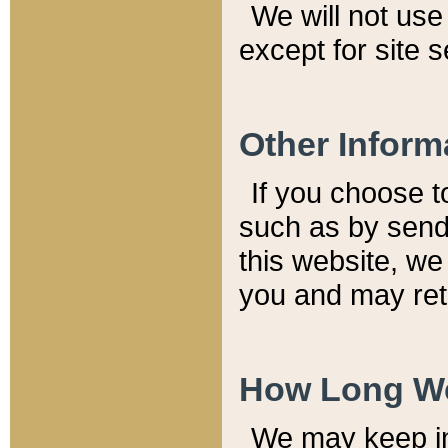
We will not use 
except for site 
Other Inform
If you choose t
such as by send
this website, we
you and may reta
How Long We
We may keep inf