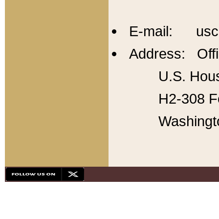
E-mail: usc
Address: Offi
U.S. Hous
H2-308 Fo
Washingt