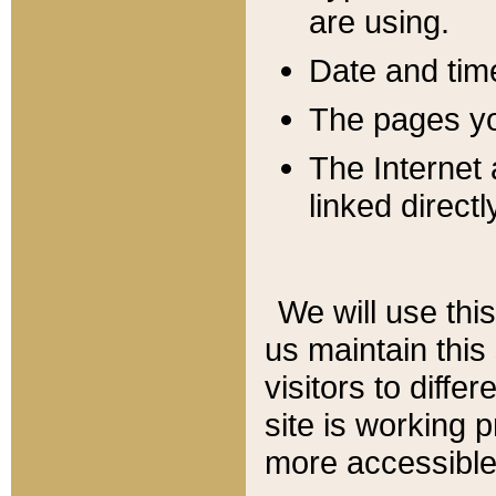
are using.
Date and tim
The pages you
The Internet 
linked directl
We will use thi
us maintain this
visitors to diffe
site is working 
more accessible