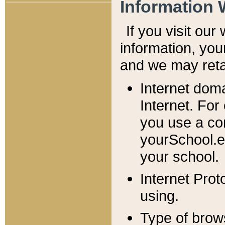
Information 
If you visit ou
information, y
ou
and we may retai
Internet dom
Internet. For
you use a com
yourSchool.e
your school.
Internet Pro
using.
Type of brow