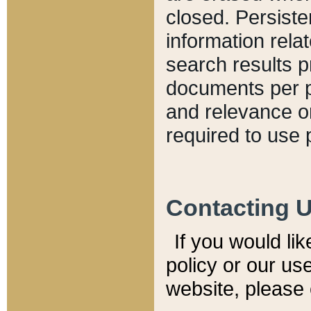
closed. Persiste
information relat
search results p
documents per pa
and relevance o
required to use 
Contacting 
If you would li
policy or our use
website, please 