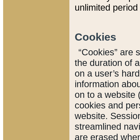
unlimited period 
Cookies
“Cookies” are sm
the duration of 
on a user’s hard 
information abou
on to a website 
cookies and pers
website. Sessio
streamlined navi
are erased when 