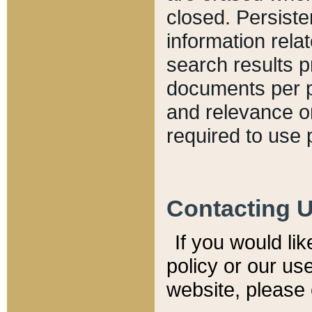
closed. Persiste
information relat
search results p
documents per pa
and relevance o
required to use 
Contacting 
If you would li
policy or our use
website, please 