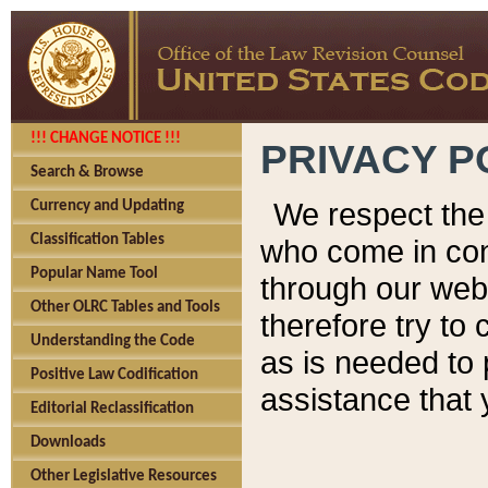
!!! CHANGE NOTICE !!!
PRIVACY P
Search & Browse
We respect the 
Currency and Updating
Classification Tables
who come in cont
Popular Name Tool
through our web
Other OLRC Tables and Tools
therefore try to
Understanding the Code
as is needed to 
Positive Law Codification
assistance that 
Editorial Reclassification
Downloads
Other Legislative Resources