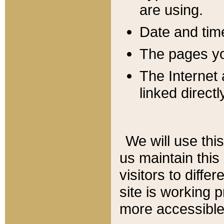
are using.
Date and tim
The pages you
The Internet 
linked directl
We will use thi
us maintain this
visitors to diffe
site is working 
more accessible