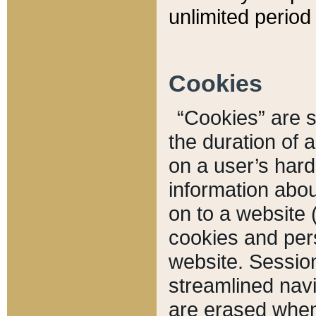
unlimited period 
Cookies
“Cookies” are sm
the duration of 
on a user’s hard 
information abou
on to a website 
cookies and pers
website. Sessio
streamlined navi
are erased when 