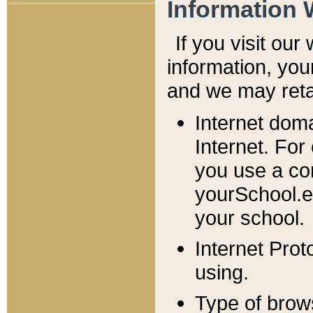
Information 
If you visit ou
information, y
ou
and we may retai
Internet dom
Internet. For
you use a com
yourSchool.e
your school.
Internet Pro
using.
Type of brow