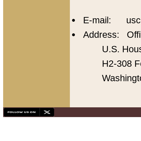
E-mail: usc
Address: Offi
U.S. Hous
H2-308 Fo
Washingt