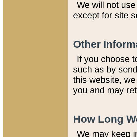
We will not use 
except for site 
Other Inform
If you choose t
such as by send
this website, we
you and may reta
How Long We
We may keep inf