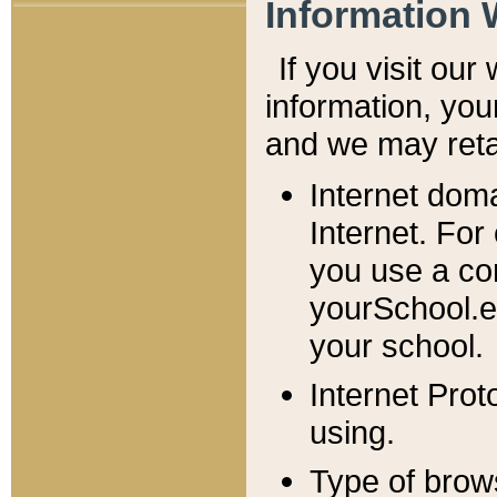
Information 
If you visit ou
information, y
ou
and we may retai
Internet dom
Internet. For
you use a com
yourSchool.e
your school.
Internet Pro
using.
Type of brow