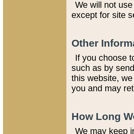
We will not use 
except for site 
Other Inform
If you choose t
such as by send
this website, we
you and may reta
How Long We
We may keep inf