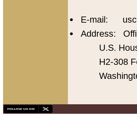
E-mail: usc
Address: Offi
U.S. Hous
H2-308 Fo
Washingt