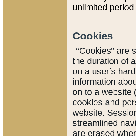
unlimited period 
Cookies
“Cookies” are sm
the duration of 
on a user’s hard 
information abou
on to a website 
cookies and pers
website. Sessio
streamlined navi
are erased when 