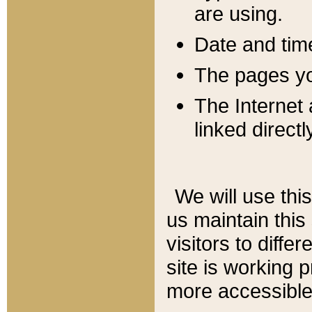
are using.
Date and tim
The pages you
The Internet 
linked directl
We will use thi
us maintain this
visitors to diffe
site is working 
more accessible