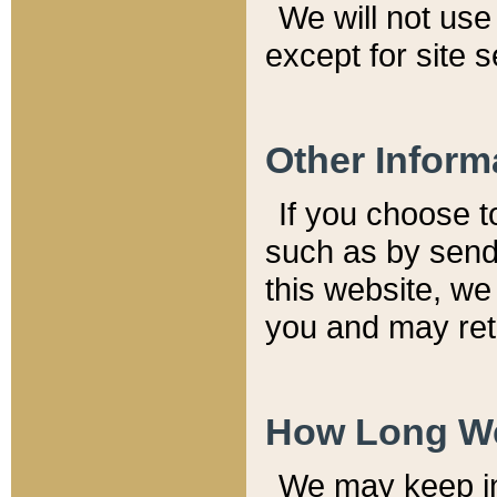
We will not use 
except for site 
Other Inform
If you choose t
such as by send
this website, we
you and may reta
How Long We
We may keep inf