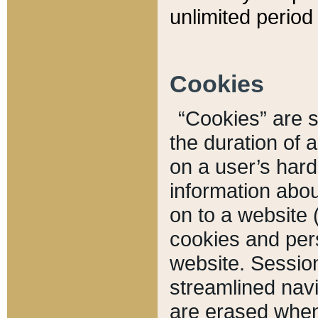
unlimited period 
Cookies
“Cookies” are sm
the duration of 
on a user’s hard 
information abou
on to a website 
cookies and pers
website. Sessio
streamlined navi
are erased when 