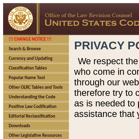
!!! CHANGE NOTICE !!!
PRIVACY P
Search & Browse
We respect the 
Currency and Updating
Classification Tables
who come in cont
Popular Name Tool
through our web
Other OLRC Tables and Tools
therefore try to
Understanding the Code
as is needed to 
Positive Law Codification
assistance that 
Editorial Reclassification
Downloads
Other Legislative Resources