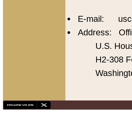
E-mail: usc
Address: Offi
U.S. Hous
H2-308 Fo
Washingt