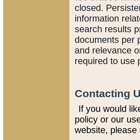
closed. Persiste
information relat
search results p
documents per pa
and relevance o
required to use 
Contacting 
If you would li
policy or our use
website, please 