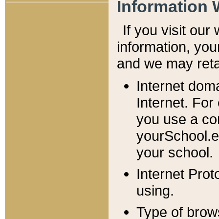
Information 
If you visit ou
information, y
ou
and we may retai
Internet dom
Internet. For
you use a com
yourSchool.e
your school.
Internet Pro
using.
Type of brow