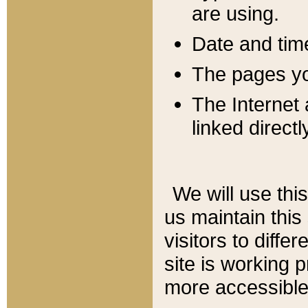
are using.
Date and tim
The pages you
The Internet 
linked directl
We will use thi
us maintain this
visitors to diffe
site is working 
more accessible