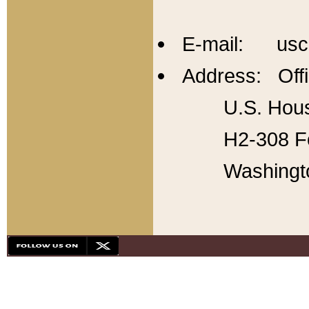
E-mail: usc
Address: Offi
U.S. Hous
H2-308 Fo
Washingt