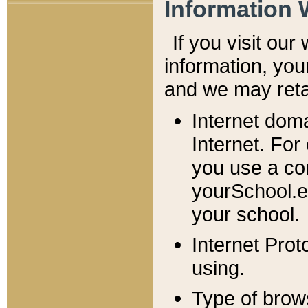
Information 
If you visit ou
information, y
ou
and we may retai
Internet dom
Internet. For
you use a com
yourSchool.e
your school.
Internet Pro
using.
Type of brow