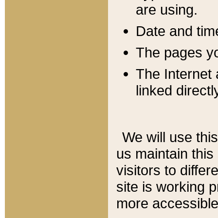
are using.
Date and tim
The pages you
The Internet 
linked directl
We will use thi
us maintain this
visitors to diffe
site is working 
more accessible