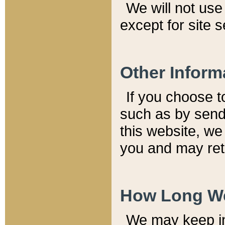
We will not use 
except for site 
Other Inform
If you choose t
such as by send
this website, we
you and may reta
How Long We
We may keep inf