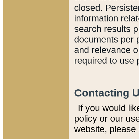
closed. Persiste
information relat
search results p
documents per pa
and relevance o
required to use 
Contacting 
If you would li
policy or our use
website, please 