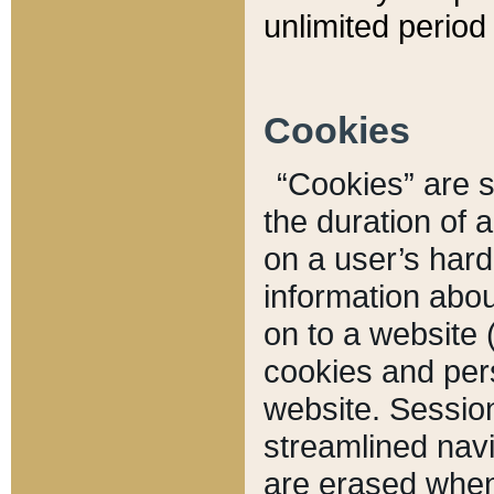
unlimited period 
Cookies
“Cookies” are sm
the duration of 
on a user’s hard 
information abou
on to a website 
cookies and pers
website. Sessio
streamlined navi
are erased when 