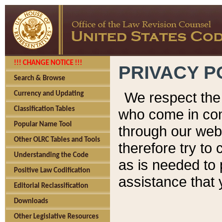
!!! CHANGE NOTICE !!!
PRIVACY P
Search & Browse
We respect the 
Currency and Updating
Classification Tables
who come in cont
Popular Name Tool
through our web
Other OLRC Tables and Tools
therefore try to
Understanding the Code
as is needed to 
Positive Law Codification
assistance that 
Editorial Reclassification
Downloads
Other Legislative Resources