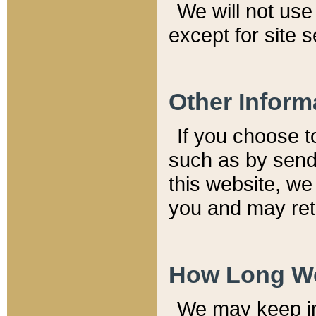
We will not use 
except for site 
Other Inform
If you choose t
such as by send
this website, we
you and may reta
How Long We
We may keep inf