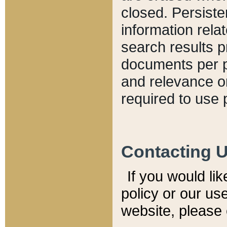
closed. Persiste
information relat
search results p
documents per pa
and relevance o
required to use 
Contacting 
If you would li
policy or our use
website, please 