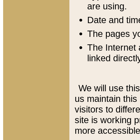
are using.
Date and tim
The pages you
The Internet 
linked directl
We will use thi
us maintain this
visitors to diffe
site is working 
more accessible