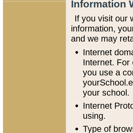
Information 
If you visit ou
information, y
ou
and we may retai
Internet dom
Internet. For
you use a com
yourSchool.e
your school.
Internet Pro
using.
Type of brow