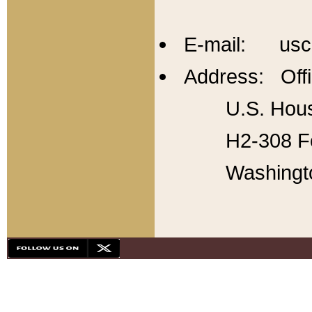
E-mail: usc
Address: Offi
U.S. Hous
H2-308 Fo
Washingt