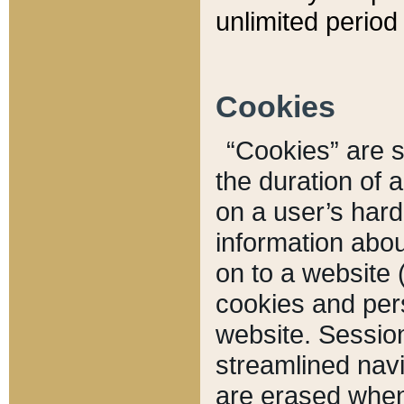
unlimited period 
Cookies
“Cookies” are sm
the duration of 
on a user’s hard 
information abou
on to a website 
cookies and pers
website. Sessio
streamlined navi
are erased when 