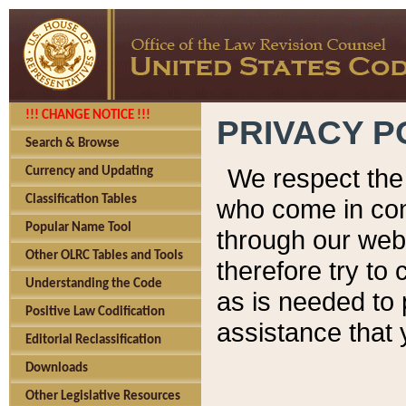
!!! CHANGE NOTICE !!!
PRIVACY P
Search & Browse
We respect the 
Currency and Updating
Classification Tables
who come in cont
Popular Name Tool
through our web
Other OLRC Tables and Tools
therefore try to
Understanding the Code
as is needed to 
Positive Law Codification
assistance that 
Editorial Reclassification
Downloads
Other Legislative Resources