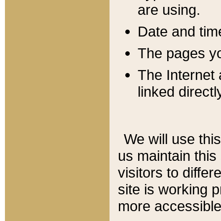
are using.
Date and tim
The pages you
The Internet 
linked directl
We will use thi
us maintain this
visitors to diffe
site is working 
more accessible