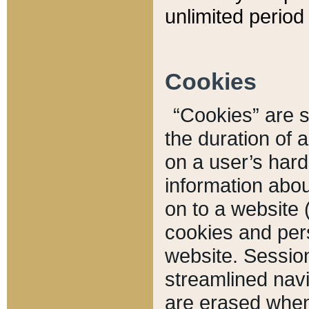
unlimited period 
Cookies
“Cookies” are sm
the duration of 
on a user’s hard 
information abou
on to a website 
cookies and pers
website. Sessio
streamlined navi
are erased when 