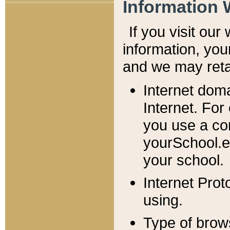
Information 
If you visit ou
information, y
ou
and we may retai
Internet dom
Internet. For
you use a com
yourSchool.e
your school.
Internet Pro
using.
Type of brow