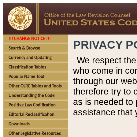
!!! CHANGE NOTICE !!!
PRIVACY P
Search & Browse
We respect the 
Currency and Updating
Classification Tables
who come in cont
Popular Name Tool
through our web
Other OLRC Tables and Tools
therefore try to
Understanding the Code
as is needed to 
Positive Law Codification
assistance that 
Editorial Reclassification
Downloads
Other Legislative Resources