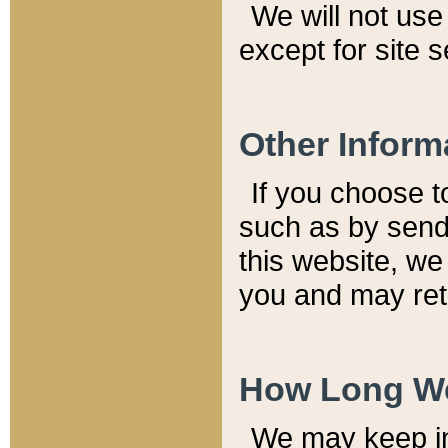
We will not use 
except for site 
Other Inform
If you choose t
such as by send
this website, we
you and may reta
How Long We
We may keep inf