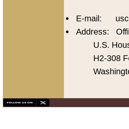
E-mail: usc
Address: Offi
U.S. Hous
H2-308 Fo
Washingt