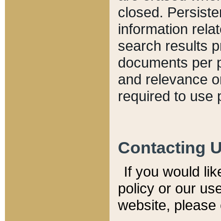
closed. Persiste
information relat
search results p
documents per pa
and relevance o
required to use 
Contacting 
If you would li
policy or our use
website, please 