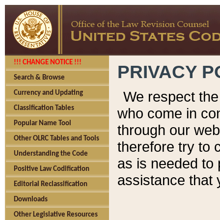
!!! CHANGE NOTICE !!!
PRIVACY P
Search & Browse
We respect the 
Currency and Updating
Classification Tables
who come in cont
Popular Name Tool
through our web
Other OLRC Tables and Tools
therefore try to
Understanding the Code
as is needed to 
Positive Law Codification
assistance that 
Editorial Reclassification
Downloads
Other Legislative Resources