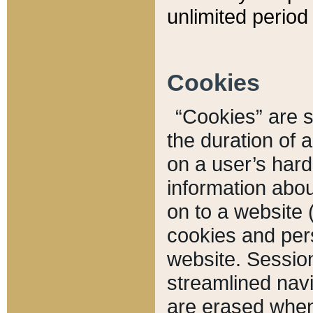
unlimited period 
Cookies
“Cookies” are sm
the duration of 
on a user’s hard 
information abou
on to a website 
cookies and pers
website. Sessio
streamlined navi
are erased when 