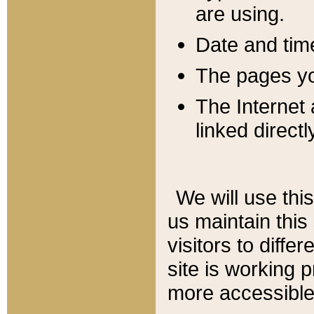
are using.
Date and tim
The pages you
The Internet 
linked directl
We will use thi
us maintain this
visitors to diffe
site is working 
more accessible