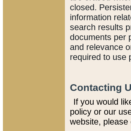
closed. Persiste
information relat
search results p
documents per pa
and relevance o
required to use 
Contacting 
If you would li
policy or our use
website, please 