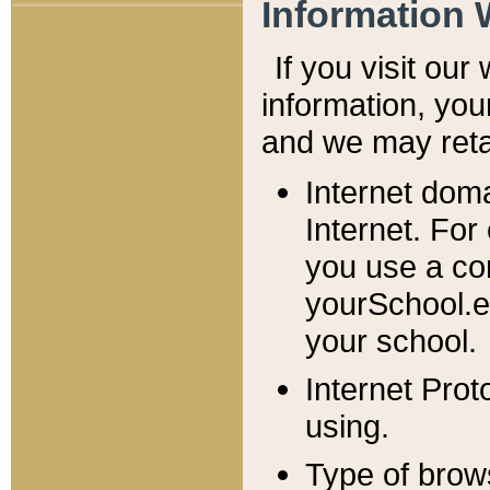
Information 
If you visit ou
information, y
ou
and we may retai
Internet dom
Internet. For
you use a com
yourSchool.e
your school.
Internet Pro
using.
Type of brow