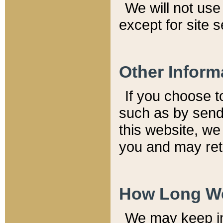
We will not use 
except for site 
Other Inform
If you choose t
such as by send
this website, we
you and may reta
How Long We
We may keep inf