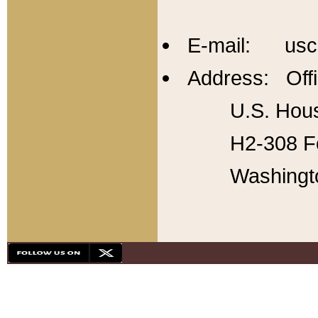
E-mail: usc
Address: Offi
U.S. Hous
H2-308 Fo
Washingt