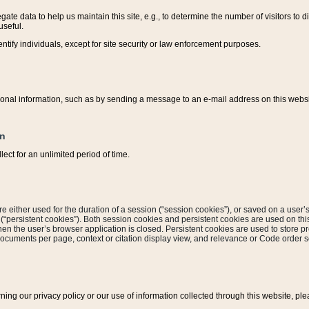
ate data to help us maintain this site, e.g., to determine the number of visitors to dif
useful.
entify individuals, except for site security or law enforcement purposes.
sonal information, such as by sending a message to an e-mail address on this website
on
ect for an unlimited period of time.
are either used for the duration of a session (“session cookies”), or saved on a user’s 
e (“persistent cookies”). Both session cookies and persistent cookies are used on th
hen the user’s browser application is closed. Persistent cookies are used to store pr
documents per page, context or citation display view, and relevance or Code order so
rning our privacy policy or our use of information collected through this website, ple