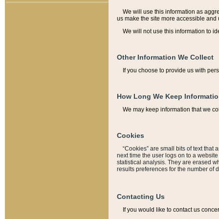
We will use this information as aggreg
us make the site more accessible and 
We will not use this information to id
Other Information We Collect
If you choose to provide us with per
How Long We Keep Informati
We may keep information that we coll
Cookies
“Cookies” are small bits of text that 
next time the user logs on to a websit
statistical analysis. They are erased w
results preferences for the number of 
Contacting Us
If you would like to contact us conce