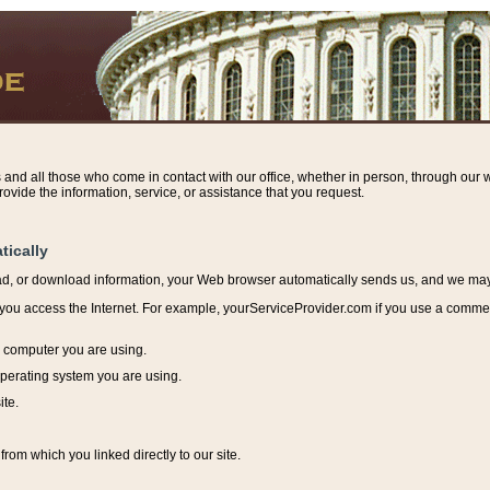
s and all those who come in contact with our office, whether in person, through our w
ovide the information, service, or assistance that you request.
tically
ead, or download information, y
our Web browser automatically sends us, and we may r
ou access the Internet. For example, yourServiceProvider.com if you use a commerci
e computer you are using.
perating system you are using.
ite.
from which you linked directly to our site.