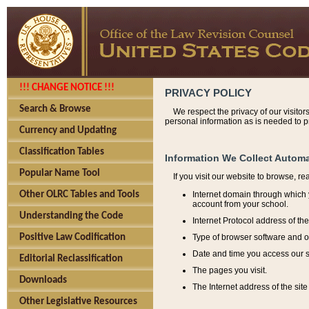
!!! CHANGE NOTICE !!!
PRIVACY POLICY
Search & Browse
We respect the privacy of our visitor
personal information as is needed to pr
Currency and Updating
Classification Tables
Information We Collect Automa
Popular Name Tool
If you visit our website to browse, r
Internet domain through which y
Other OLRC Tables and Tools
account from your school.
Understanding the Code
Internet Protocol address of th
Type of browser software and o
Positive Law Codification
Date and time you access our s
Editorial Reclassification
The pages you visit.
Downloads
The Internet address of the site 
Other Legislative Resources