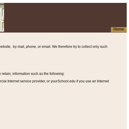
Home
ebsite, by mail, phone, or email. We therefore try to collect only such
etain, information such as the following
:
al Internet service provider, or yourSchool.edu if you use an Internet