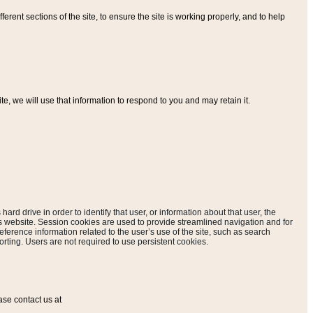
ferent sections of the site, to ensure the site is working properly, and to help
, we will use that information to respond to you and may retain it.
hard drive in order to identify that user, or information about that user, the
is website. Session cookies are used to provide streamlined navigation and for
eference information related to the user’s use of the site, such as search
rting. Users are not required to use persistent cookies.
ase contact us at