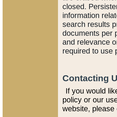
closed. Persiste
information relat
search results p
documents per pa
and relevance o
required to use 
Contacting 
If you would li
policy or our use
website, please 