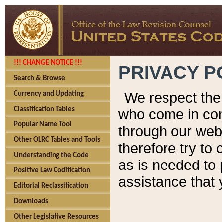
!!! CHANGE NOTICE !!!
PRIVACY P
Search & Browse
We respect the 
Currency and Updating
Classification Tables
who come in cont
Popular Name Tool
through our web
Other OLRC Tables and Tools
therefore try to
Understanding the Code
as is needed to 
Positive Law Codification
assistance that 
Editorial Reclassification
Downloads
Other Legislative Resources