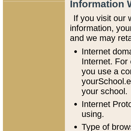
Information 
If you visit ou
information, y
ou
and we may retai
Internet dom
Internet. For
you use a com
yourSchool.e
your school.
Internet Pro
using.
Type of brow