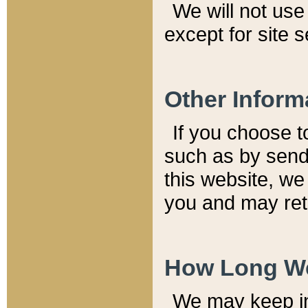
We will not use 
except for site 
Other Inform
If you choose t
such as by send
this website, we
you and may reta
How Long We
We may keep inf