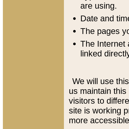
are using.
Date and tim
The pages you
The Internet 
linked directl
We will use thi
us maintain this
visitors to diffe
site is working 
more accessible