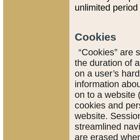
unlimited period 
Cookies
“Cookies” are sm
the duration of 
on a user’s hard 
information abou
on to a website 
cookies and pers
website. Sessio
streamlined navi
are erased when 