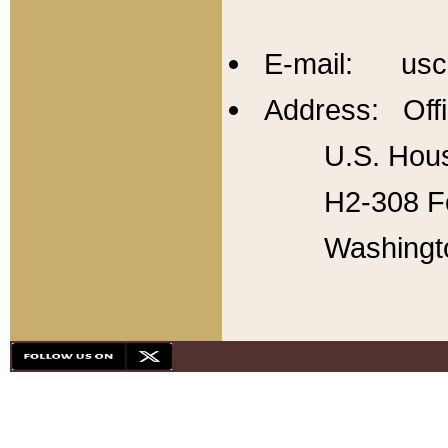
E-mail: usc
Address: Offi
U.S. Hous
H2-308 Fo
Washingt