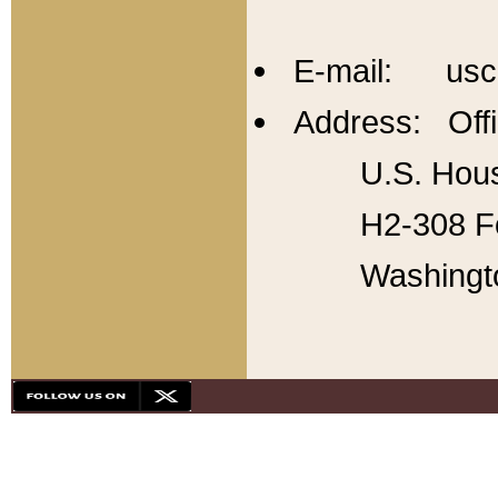
E-mail: usc
Address: Offi
U.S. Hous
H2-308 Fo
Washingt