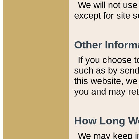
We will not use 
except for site 
Other Inform
If you choose t
such as by send
this website, we
you and may reta
How Long We
We may keep inf