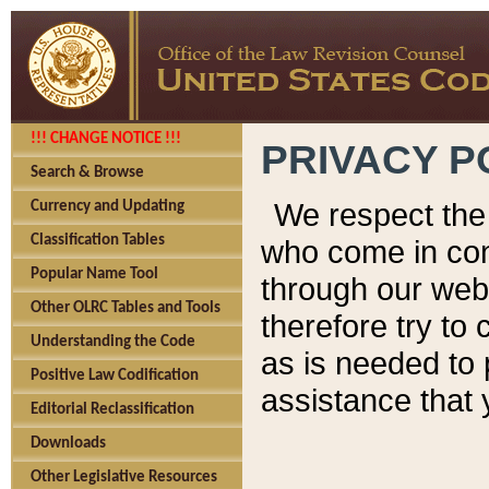
!!! CHANGE NOTICE !!!
PRIVACY P
Search & Browse
We respect the 
Currency and Updating
Classification Tables
who come in cont
Popular Name Tool
through our web
Other OLRC Tables and Tools
therefore try to
Understanding the Code
as is needed to 
Positive Law Codification
assistance that 
Editorial Reclassification
Downloads
Other Legislative Resources