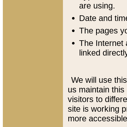
are using.
Date and tim
The pages you
The Internet 
linked directl
We will use thi
us maintain this
visitors to diffe
site is working 
more accessible