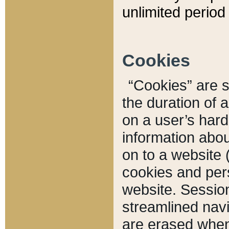
unlimited period 
Cookies
“Cookies” are sm
the duration of 
on a user’s hard 
information abou
on to a website 
cookies and pers
website. Sessio
streamlined navi
are erased when 