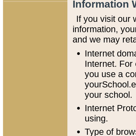
Information 
If you visit ou
information, y
ou
and we may retai
Internet dom
Internet. For
you use a com
yourSchool.e
your school.
Internet Pro
using.
Type of brow