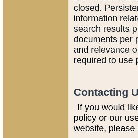
closed. Persiste
information relat
search results p
documents per pa
and relevance o
required to use 
Contacting 
If you would li
policy or our use
website, please 