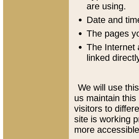
are using.
Date and tim
The pages you
The Internet 
linked directl
We will use thi
us maintain this
visitors to diffe
site is working 
more accessible