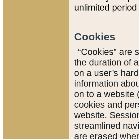
unlimited period 
Cookies
“Cookies” are sm
the duration of 
on a user’s hard 
information abou
on to a website 
cookies and pers
website. Sessio
streamlined navi
are erased when 