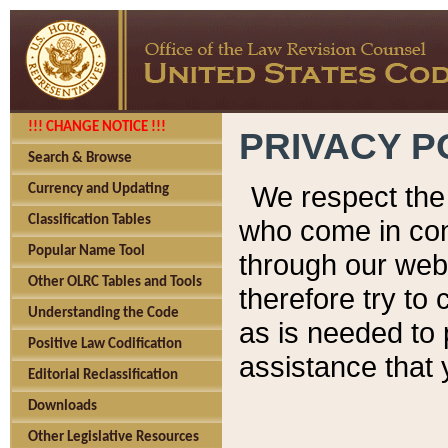
!!! CHANGE NOTICE !!!
PRIVACY P
Search & Browse
We respect the 
Currency and Updating
Classification Tables
who come in cont
Popular Name Tool
through our web
Other OLRC Tables and Tools
therefore try to
Understanding the Code
as is needed to 
Positive Law Codification
assistance that 
Editorial Reclassification
Downloads
Other Legislative Resources