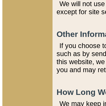
We will not use 
except for site 
Other Inform
If you choose t
such as by send
this website, we
you and may reta
How Long We
We may keep inf