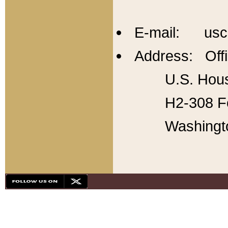
E-mail: usc
Address: Offi
U.S. Hous
H2-308 Fo
Washingt