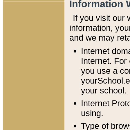
Information 
If you visit ou
information, y
ou
and we may retai
Internet dom
Internet. For
you use a com
yourSchool.e
your school.
Internet Pro
using.
Type of brow