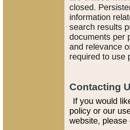
closed. Persiste
information relat
search results p
documents per pa
and relevance o
required to use 
Contacting 
If you would li
policy or our use
website, please 