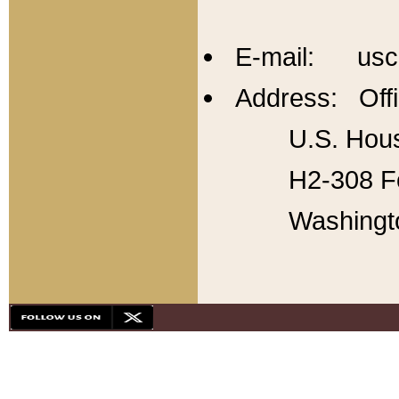
E-mail: usc
Address: Offi
U.S. Hous
H2-308 Fo
Washingt