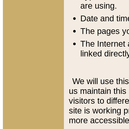
are using.
Date and tim
The pages you
The Internet 
linked directl
We will use thi
us maintain this
visitors to diffe
site is working 
more accessible