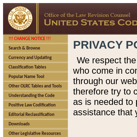
!!! CHANGE NOTICE !!!
PRIVACY P
Search & Browse
We respect the 
Currency and Updating
Classification Tables
who come in cont
Popular Name Tool
through our web
Other OLRC Tables and Tools
therefore try to
Understanding the Code
as is needed to 
Positive Law Codification
assistance that 
Editorial Reclassification
Downloads
Other Legislative Resources