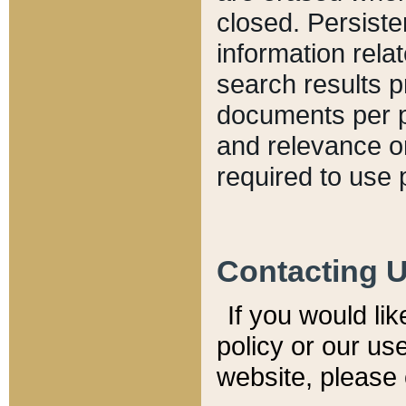
closed. Persiste
information relat
search results p
documents per pa
and relevance o
required to use 
Contacting 
If you would li
policy or our use
website, please 