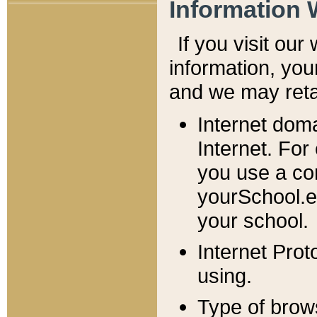
Information 
If you visit ou
information, y
ou
and we may retai
Internet dom
Internet. For
you use a com
yourSchool.e
your school.
Internet Pro
using.
Type of brow