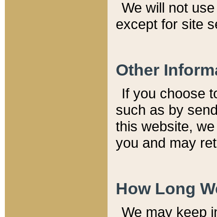
We will not use 
except for site 
Other Inform
If you choose t
such as by send
this website, we
you and may reta
How Long We
We may keep inf