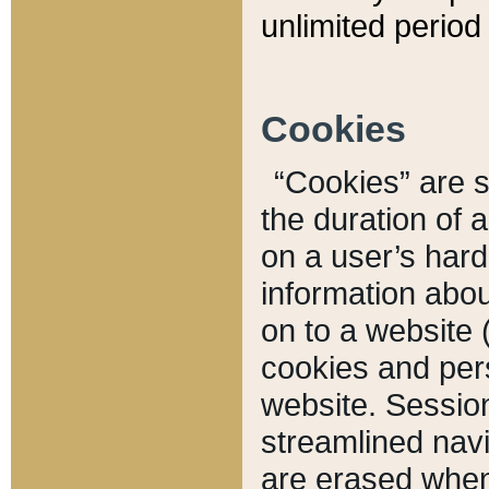
unlimited period 
Cookies
“Cookies” are sm
the duration of 
on a user’s hard 
information abou
on to a website 
cookies and pers
website. Sessio
streamlined navi
are erased when 