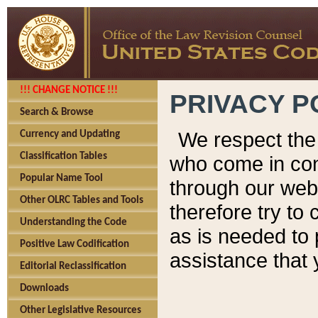
!!! CHANGE NOTICE !!!
PRIVACY P
Search & Browse
We respect the 
Currency and Updating
Classification Tables
who come in cont
Popular Name Tool
through our web
Other OLRC Tables and Tools
therefore try to
Understanding the Code
as is needed to 
Positive Law Codification
assistance that 
Editorial Reclassification
Downloads
Other Legislative Resources