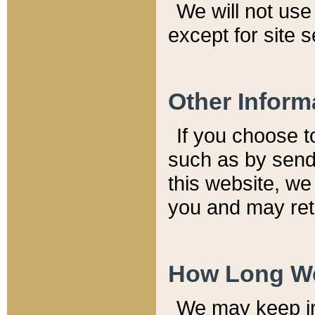
We will not use 
except for site 
Other Inform
If you choose t
such as by send
this website, we
you and may reta
How Long We
We may keep inf