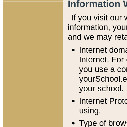
Information 
If you visit ou
information, y
ou
and we may retai
Internet dom
Internet. For
you use a com
yourSchool.e
your school.
Internet Pro
using.
Type of brow