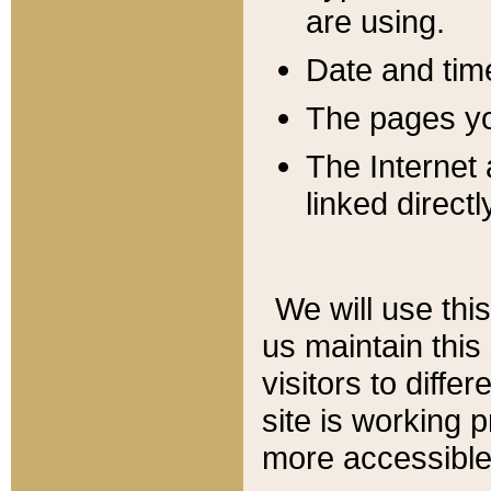
are using.
Date and tim
The pages you
The Internet 
linked directl
We will use thi
us maintain this
visitors to diffe
site is working 
more accessible