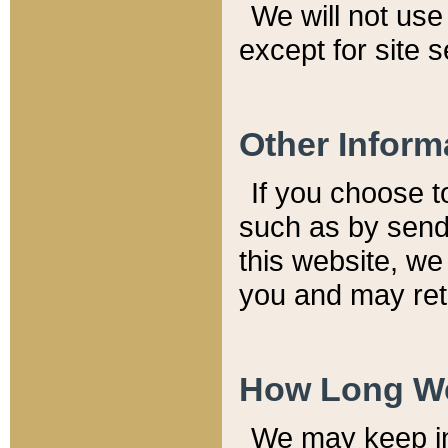
We will not use 
except for site 
Other Inform
If you choose t
such as by send
this website, we
you and may reta
How Long We
We may keep inf