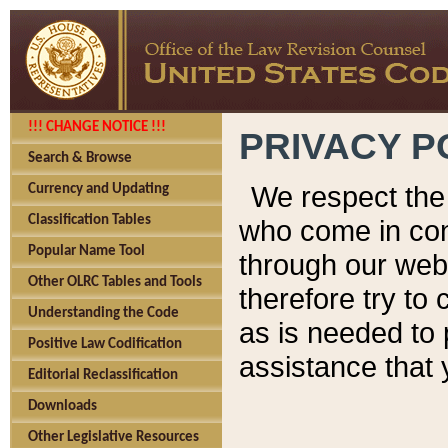
!!! CHANGE NOTICE !!!
PRIVACY P
Search & Browse
We respect the 
Currency and Updating
Classification Tables
who come in cont
Popular Name Tool
through our web
Other OLRC Tables and Tools
therefore try to
Understanding the Code
as is needed to 
Positive Law Codification
assistance that 
Editorial Reclassification
Downloads
Other Legislative Resources