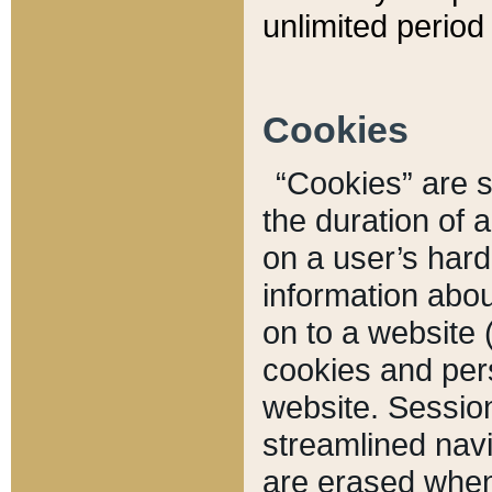
unlimited period 
Cookies
“Cookies” are sm
the duration of 
on a user’s hard 
information abou
on to a website 
cookies and pers
website. Sessio
streamlined navi
are erased when 