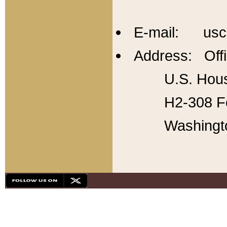
E-mail: usc
Address: Offi
U.S. Hous
H2-308 Fo
Washingt