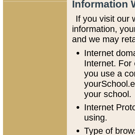
Information 
If you visit ou
information, y
ou
and we may retai
Internet dom
Internet. For
you use a com
yourSchool.e
your school.
Internet Pro
using.
Type of brow