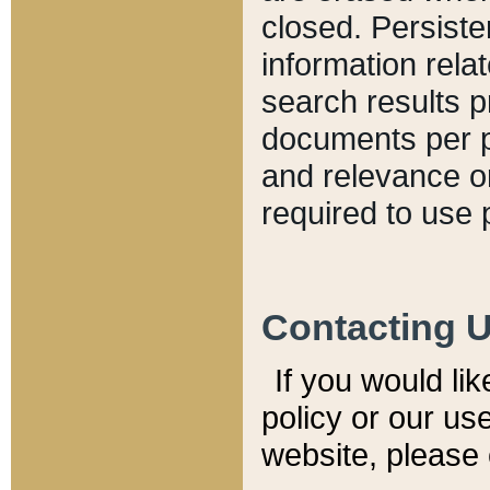
closed. Persiste
information relat
search results p
documents per pa
and relevance o
required to use 
Contacting 
If you would li
policy or our use
website, please 