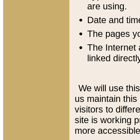
are using.
Date and tim
The pages you
The Internet 
linked directl
We will use thi
us maintain this
visitors to diffe
site is working 
more accessible