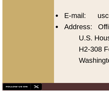
E-mail: usc
Address: Offi
U.S. Hous
H2-308 Fo
Washingt