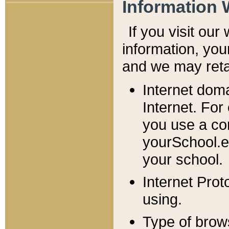
Information 
If you visit ou
information, y
ou
and we may retai
Internet dom
Internet. For
you use a com
yourSchool.e
your school.
Internet Pro
using.
Type of brow