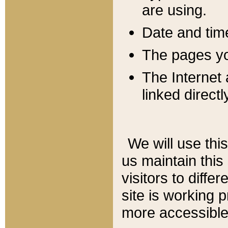
are using.
Date and tim
The pages you
The Internet 
linked directl
We will use thi
us maintain this
visitors to diffe
site is working 
more accessible