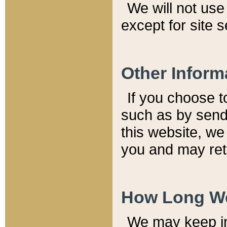
We will not use 
except for site 
Other Inform
If you choose t
such as by send
this website, we
you and may reta
How Long We
We may keep inf