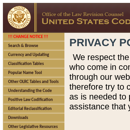
!!! CHANGE NOTICE !!!
PRIVACY P
Search & Browse
We respect the 
Currency and Updating
Classification Tables
who come in cont
Popular Name Tool
through our web
Other OLRC Tables and Tools
therefore try to
Understanding the Code
as is needed to 
Positive Law Codification
assistance that 
Editorial Reclassification
Downloads
Other Legislative Resources