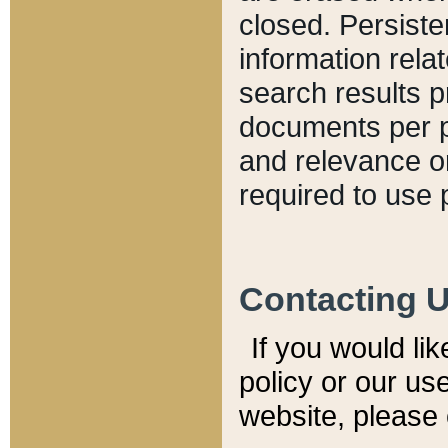
closed. Persiste
information relat
search results p
documents per pa
and relevance o
required to use 
Contacting 
If you would li
policy or our use
website, please 