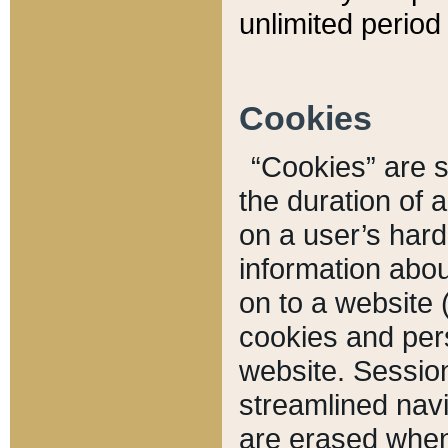
unlimited period 
Cookies
“Cookies” are sm
the duration of 
on a user’s hard 
information abou
on to a website 
cookies and pers
website. Sessio
streamlined navi
are erased when 