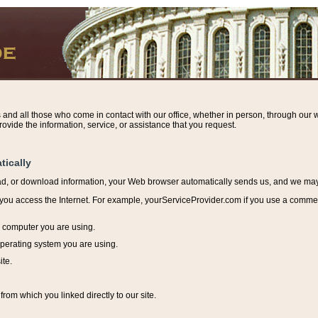
s and all those who come in contact with our office, whether in person, through our w
ovide the information, service, or assistance that you request.
tically
ead, or download information, y
our Web browser automatically sends us, and we may r
ou access the Internet. For example, yourServiceProvider.com if you use a commerci
e computer you are using.
perating system you are using.
ite.
from which you linked directly to our site.