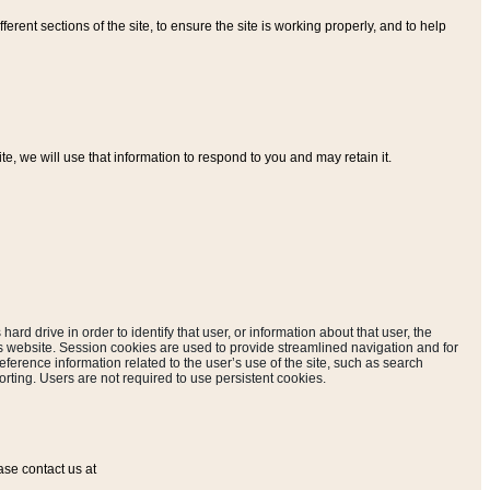
ferent sections of the site, to ensure the site is working properly, and to help
, we will use that information to respond to you and may retain it.
hard drive in order to identify that user, or information about that user, the
is website. Session cookies are used to provide streamlined navigation and for
eference information related to the user’s use of the site, such as search
rting. Users are not required to use persistent cookies.
ase contact us at