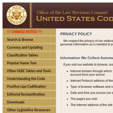
!!! CHANGE NOTICE !!!
PRIVACY POLICY
Search & Browse
We respect the privacy of our visitor
personal information as is needed to pr
Currency and Updating
Classification Tables
Information We Collect Automa
Popular Name Tool
If you visit our website to browse, r
Internet domain through which y
Other OLRC Tables and Tools
account from your school.
Understanding the Code
Internet Protocol address of th
Type of browser software and o
Positive Law Codification
Date and time you access our s
Editorial Reclassification
The pages you visit.
Downloads
The Internet address of the site 
Other Legislative Resources