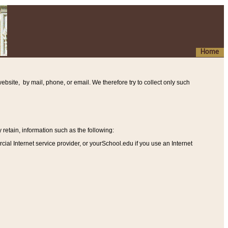
Home
ebsite, by mail, phone, or email. We therefore try to collect only such
etain, information such as the following
:
al Internet service provider, or yourSchool.edu if you use an Internet