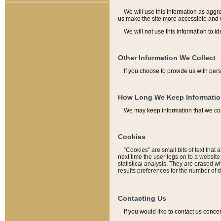
We will use this information as aggreg
us make the site more accessible and 
We will not use this information to id
Other Information We Collect
If you choose to provide us with per
How Long We Keep Informati
We may keep information that we coll
Cookies
“Cookies” are small bits of text that 
next time the user logs on to a websit
statistical analysis. They are erased w
results preferences for the number of 
Contacting Us
If you would like to contact us conce