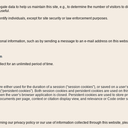
ate data to help us maintain this site, e.g., to determine the number of visitors to dif
useful.
entify individuals, except for site security or law enforcement purposes.
sonal information, such as by sending a message to an e-mail address on this website
on
ect for an unlimited period of time.
are either used for the duration of a session (“session cookies”), or saved on a user’s 
e (“persistent cookies”). Both session cookies and persistent cookies are used on th
hen the user’s browser application is closed. Persistent cookies are used to store pr
documents per page, context or citation display view, and relevance or Code order so
rning our privacy policy or our use of information collected through this website, ple