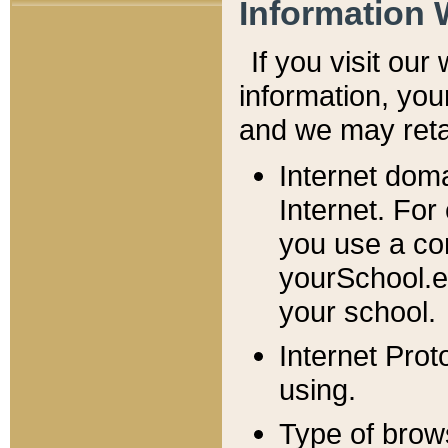
Information 
If you visit ou
information, y
ou
and we may retai
Internet dom
Internet. For
you use a com
yourSchool.e
your school.
Internet Pro
using.
Type of brow