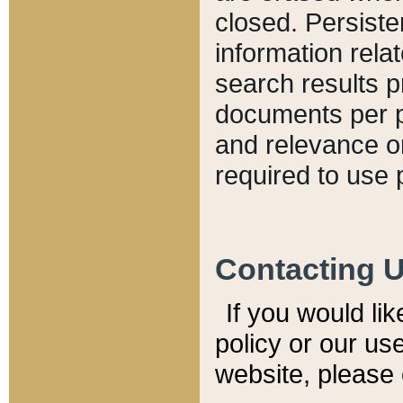
closed. Persiste
information relat
search results p
documents per pa
and relevance o
required to use 
Contacting 
If you would li
policy or our use
website, please 