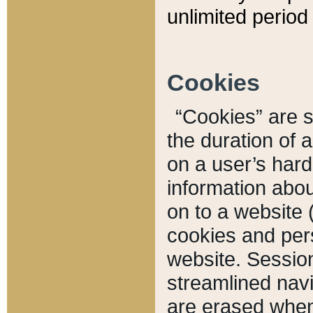
unlimited period 
Cookies
“Cookies” are sm
the duration of 
on a user’s hard 
information abou
on to a website 
cookies and pers
website. Sessio
streamlined navi
are erased when 