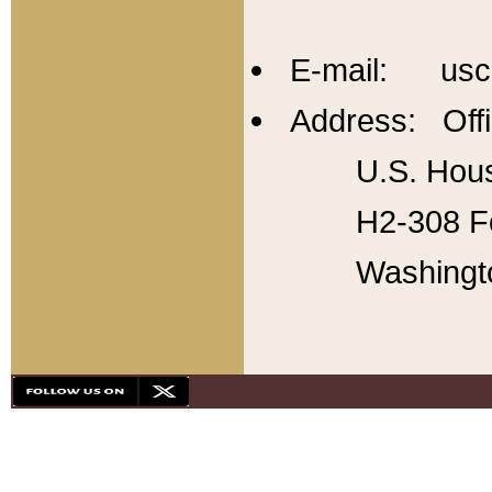
E-mail: usc
Address: Offi
U.S. Hous
H2-308 Fo
Washingt