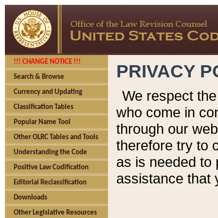
!!! CHANGE NOTICE !!!
PRIVACY P
Search & Browse
We respect the 
Currency and Updating
Classification Tables
who come in cont
Popular Name Tool
through our web
Other OLRC Tables and Tools
therefore try to
Understanding the Code
as is needed to 
Positive Law Codification
assistance that 
Editorial Reclassification
Downloads
Other Legislative Resources