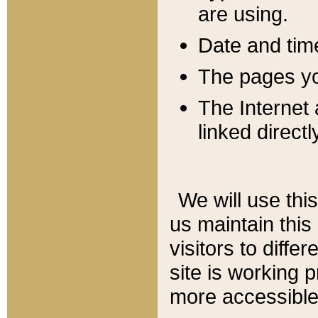
are using.
Date and tim
The pages you
The Internet 
linked directl
We will use thi
us maintain this
visitors to diffe
site is working 
more accessible