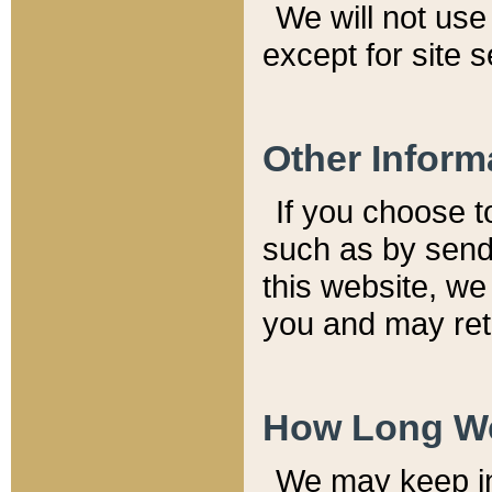
We will not use 
except for site 
Other Inform
If you choose t
such as by send
this website, we
you and may reta
How Long We
We may keep inf