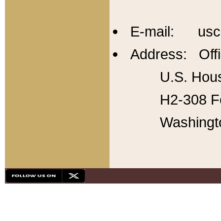
E-mail: usc
Address: Offi
U.S. Hous
H2-308 Fo
Washingt