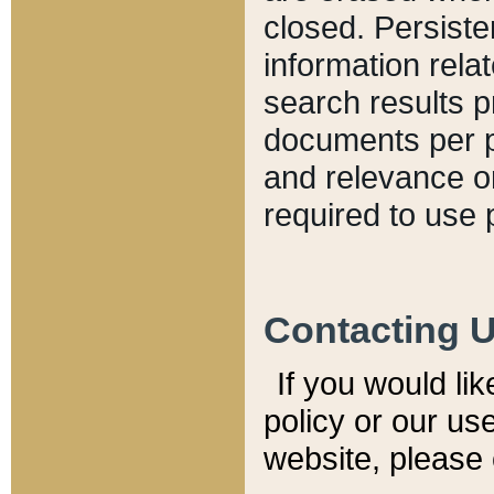
closed. Persiste
information relat
search results p
documents per pa
and relevance o
required to use 
Contacting 
If you would li
policy or our use
website, please 