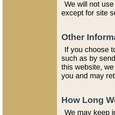
We will not use 
except for site 
Other Inform
If you choose t
such as by send
this website, we
you and may reta
How Long We
We may keep inf