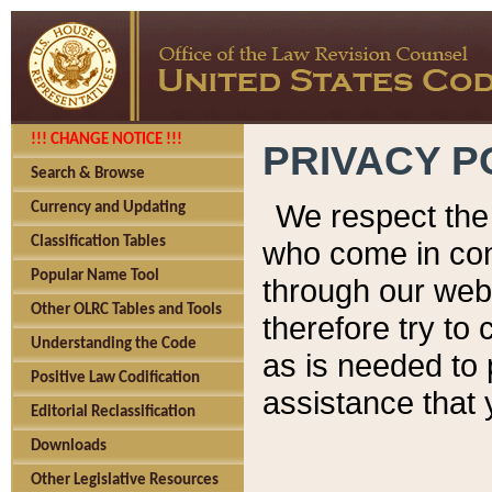
!!! CHANGE NOTICE !!!
PRIVACY P
Search & Browse
We respect the 
Currency and Updating
Classification Tables
who come in cont
Popular Name Tool
through our web
Other OLRC Tables and Tools
therefore try to
Understanding the Code
as is needed to 
Positive Law Codification
assistance that 
Editorial Reclassification
Downloads
Other Legislative Resources