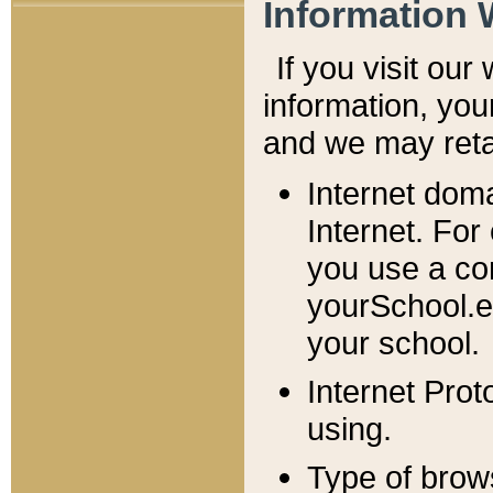
Information 
If you visit ou
information, y
ou
and we may retai
Internet dom
Internet. For
you use a com
yourSchool.e
your school.
Internet Pro
using.
Type of brow