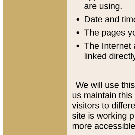
are using.
Date and tim
The pages you
The Internet 
linked directl
We will use thi
us maintain this
visitors to diffe
site is working 
more accessible