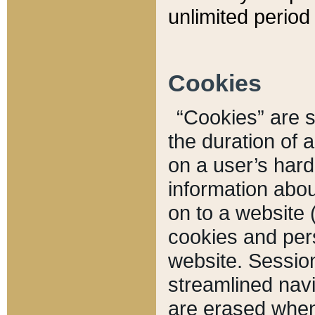
unlimited period 
Cookies
“Cookies” are sm
the duration of 
on a user’s hard 
information abou
on to a website 
cookies and pers
website. Sessio
streamlined navi
are erased when 