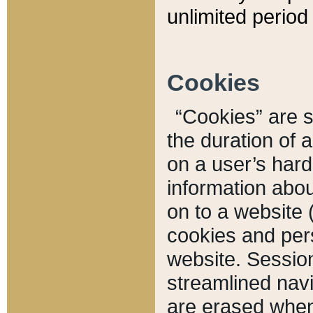
unlimited period 
Cookies
“Cookies” are sm
the duration of 
on a user’s hard 
information abou
on to a website 
cookies and pers
website. Sessio
streamlined navi
are erased when 