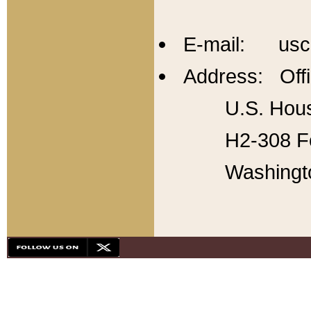
E-mail: usc
Address: Offi
U.S. Hous
H2-308 Fo
Washingt