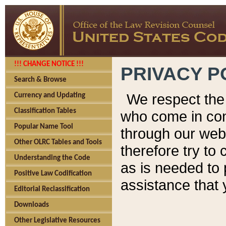
!!! CHANGE NOTICE !!!
PRIVACY P
Search & Browse
We respect the 
Currency and Updating
Classification Tables
who come in cont
Popular Name Tool
through our web
Other OLRC Tables and Tools
therefore try to
Understanding the Code
as is needed to 
Positive Law Codification
assistance that 
Editorial Reclassification
Downloads
Other Legislative Resources