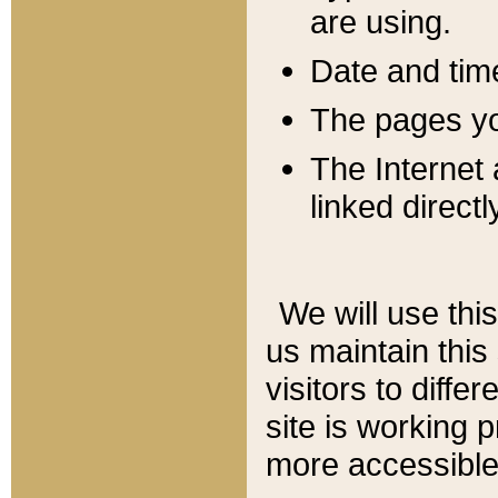
are using.
Date and tim
The pages you
The Internet 
linked directl
We will use thi
us maintain this
visitors to diffe
site is working 
more accessible