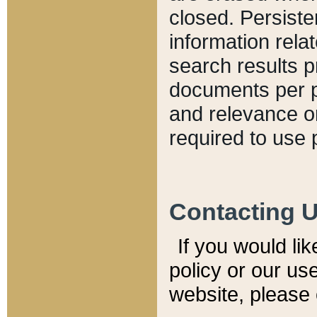
closed. Persiste
information relat
search results p
documents per pa
and relevance o
required to use 
Contacting 
If you would li
policy or our use
website, please 