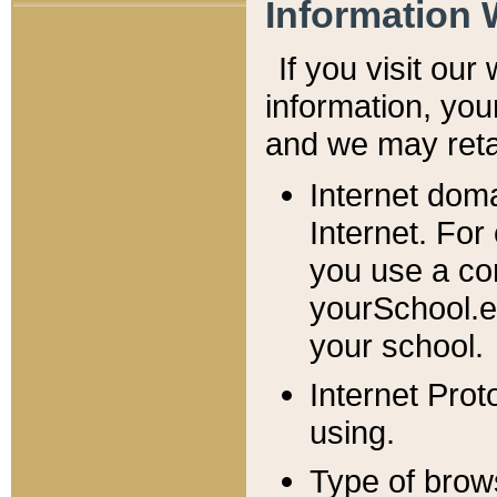
Information 
If you visit ou
information, y
ou
and we may retai
Internet dom
Internet. For
you use a com
yourSchool.e
your school.
Internet Pro
using.
Type of brow