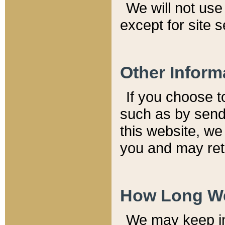
We will not use 
except for site 
Other Inform
If you choose t
such as by send
this website, we
you and may reta
How Long We
We may keep inf