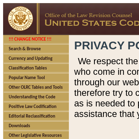
!!! CHANGE NOTICE !!!
PRIVACY P
Search & Browse
We respect the 
Currency and Updating
Classification Tables
who come in cont
Popular Name Tool
through our web
Other OLRC Tables and Tools
therefore try to
Understanding the Code
as is needed to 
Positive Law Codification
assistance that 
Editorial Reclassification
Downloads
Other Legislative Resources