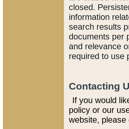
closed. Persiste
information relat
search results p
documents per pa
and relevance o
required to use 
Contacting 
If you would li
policy or our use
website, please 