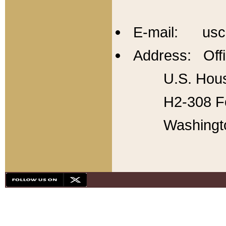
E-mail: usc
Address: Offi
U.S. Hous
H2-308 Fo
Washingt