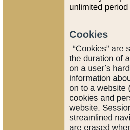
unlimited period 
Cookies
“Cookies” are sm
the duration of 
on a user’s hard 
information abou
on to a website 
cookies and pers
website. Sessio
streamlined navi
are erased when 