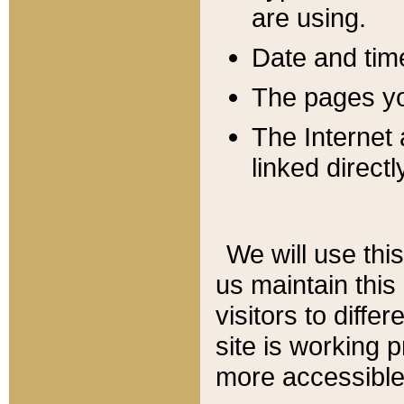
are using.
Date and tim
The pages you
The Internet 
linked directl
We will use thi
us maintain this
visitors to diffe
site is working 
more accessible