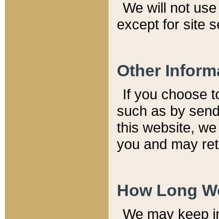
We will not use 
except for site 
Other Inform
If you choose t
such as by send
this website, we
you and may reta
How Long We
We may keep inf