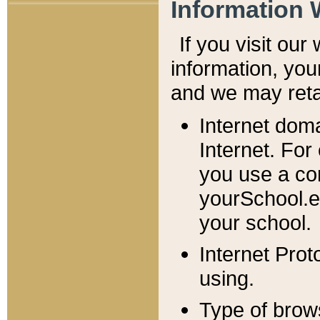
Information 
If you visit ou
information, y
ou
and we may retai
Internet dom
Internet. For
you use a com
yourSchool.e
your school.
Internet Pro
using.
Type of brow