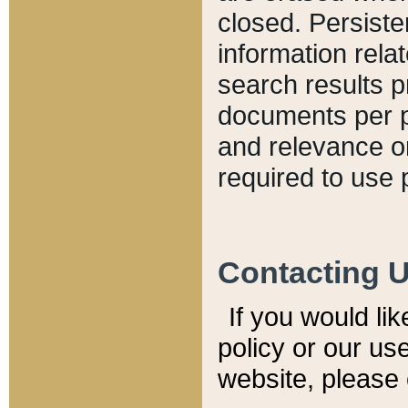
closed. Persiste
information relat
search results p
documents per pa
and relevance o
required to use 
Contacting 
If you would li
policy or our use
website, please 