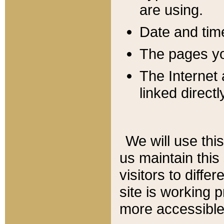
are using.
Date and tim
The pages you
The Internet 
linked directl
We will use thi
us maintain this
visitors to diffe
site is working 
more accessible