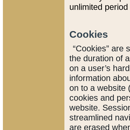
unlimited period 
Cookies
“Cookies” are sm
the duration of 
on a user’s hard 
information abou
on to a website 
cookies and pers
website. Sessio
streamlined navi
are erased when 