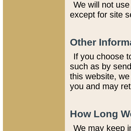
We will not use 
except for site 
Other Inform
If you choose t
such as by send
this website, we
you and may reta
How Long We
We may keep inf