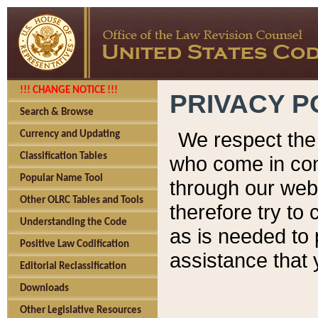
!!! CHANGE NOTICE !!!
PRIVACY P
Search & Browse
We respect the 
Currency and Updating
Classification Tables
who come in cont
Popular Name Tool
through our web
Other OLRC Tables and Tools
therefore try to
Understanding the Code
as is needed to 
Positive Law Codification
assistance that 
Editorial Reclassification
Downloads
Other Legislative Resources