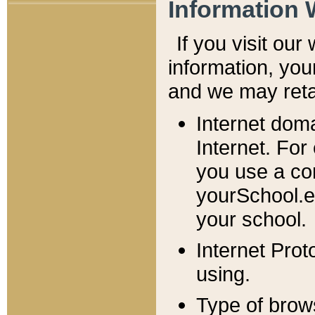
Information 
If you visit ou
information, y
ou
and we may retai
Internet dom
Internet. For
you use a com
yourSchool.e
your school.
Internet Pro
using.
Type of brow