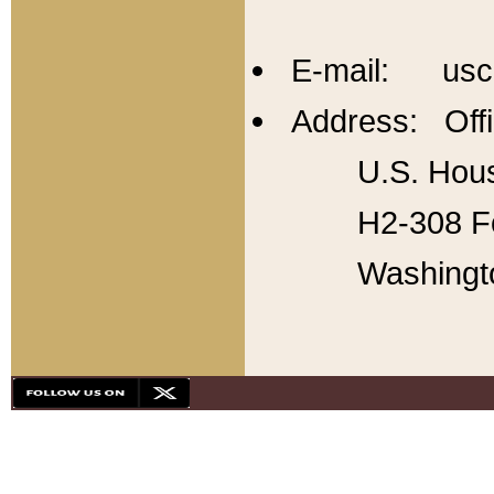
E-mail: usc
Address: Offi
U.S. Hous
H2-308 Fo
Washingt