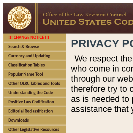
!!! CHANGE NOTICE !!!
PRIVACY P
Search & Browse
We respect the 
Currency and Updating
Classification Tables
who come in cont
Popular Name Tool
through our web
Other OLRC Tables and Tools
therefore try to
Understanding the Code
as is needed to 
Positive Law Codification
assistance that 
Editorial Reclassification
Downloads
Other Legislative Resources