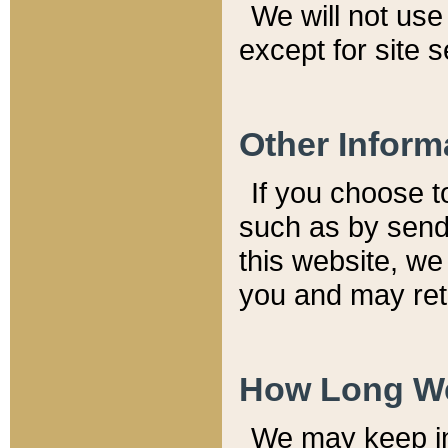
We will not use 
except for site 
Other Inform
If you choose t
such as by send
this website, we
you and may reta
How Long We
We may keep inf