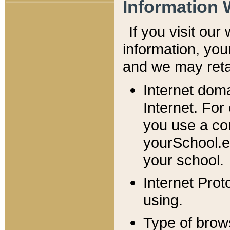
Information 
If you visit ou
information, y
ou
and we may retai
Internet dom
Internet. For
you use a com
yourSchool.e
your school.
Internet Pro
using.
Type of brow