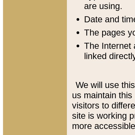
are using.
Date and tim
The pages you
The Internet 
linked directl
We will use thi
us maintain this
visitors to diffe
site is working 
more accessible