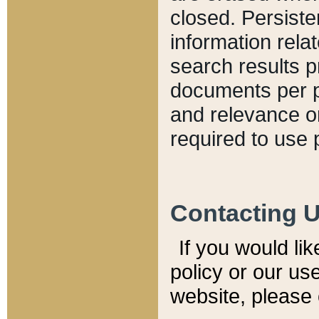
closed. Persiste
information relat
search results p
documents per pa
and relevance o
required to use 
Contacting 
If you would li
policy or our use
website, please 