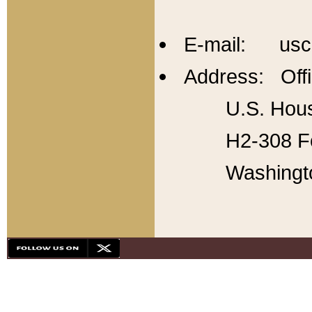
E-mail: usc
Address: Offi
U.S. Hous
H2-308 Fo
Washingt