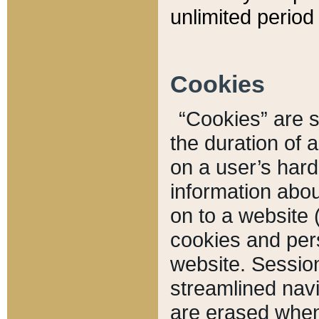
unlimited period 
Cookies
“Cookies” are sm
the duration of 
on a user’s hard 
information abou
on to a website 
cookies and pers
website. Sessio
streamlined navi
are erased when 