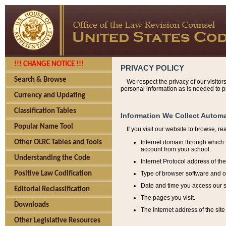
!!! CHANGE NOTICE !!!
PRIVACY POLICY
Search & Browse
We respect the privacy of our visitor
personal information as is needed to pr
Currency and Updating
Classification Tables
Information We Collect Automa
Popular Name Tool
If you visit our website to browse, r
Internet domain through which y
Other OLRC Tables and Tools
account from your school.
Understanding the Code
Internet Protocol address of th
Type of browser software and o
Positive Law Codification
Date and time you access our s
Editorial Reclassification
The pages you visit.
Downloads
The Internet address of the site 
Other Legislative Resources