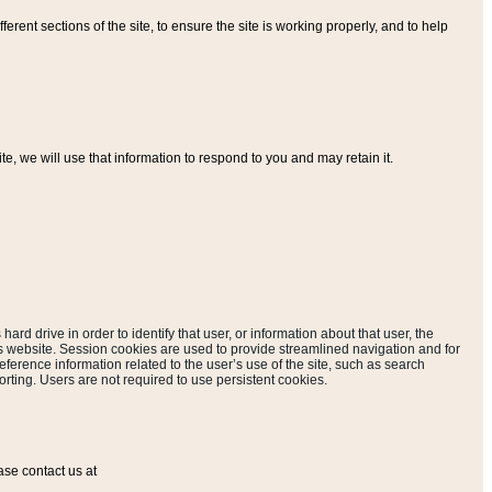
ferent sections of the site, to ensure the site is working properly, and to help
, we will use that information to respond to you and may retain it.
hard drive in order to identify that user, or information about that user, the
is website. Session cookies are used to provide streamlined navigation and for
eference information related to the user’s use of the site, such as search
rting. Users are not required to use persistent cookies.
ase contact us at