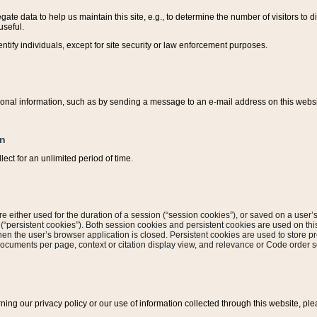
ate data to help us maintain this site, e.g., to determine the number of visitors to dif
useful.
entify individuals, except for site security or law enforcement purposes.
sonal information, such as by sending a message to an e-mail address on this website
on
ect for an unlimited period of time.
are either used for the duration of a session (“session cookies”), or saved on a user’s 
e (“persistent cookies”). Both session cookies and persistent cookies are used on th
hen the user’s browser application is closed. Persistent cookies are used to store pr
documents per page, context or citation display view, and relevance or Code order so
rning our privacy policy or our use of information collected through this website, ple