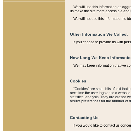
We will use this information as aggreg
us make the site more accessible and 
We will not use this information to id
Other Information We Collect
If you choose to provide us with per
How Long We Keep Informati
We may keep information that we coll
Cookies
“Cookies” are small bits of text that 
next time the user logs on to a websit
statistical analysis. They are erased w
results preferences for the number of 
Contacting Us
If you would like to contact us conce