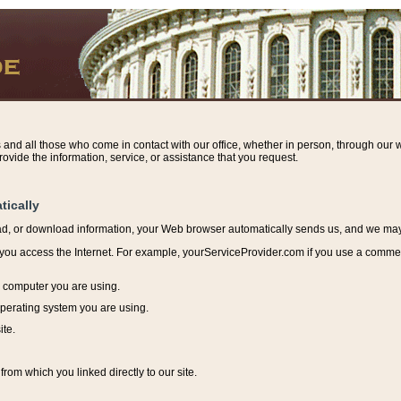
s and all those who come in contact with our office, whether in person, through our w
ovide the information, service, or assistance that you request.
tically
ead, or download information, y
our Web browser automatically sends us, and we may r
ou access the Internet. For example, yourServiceProvider.com if you use a commerci
e computer you are using.
perating system you are using.
ite.
from which you linked directly to our site.