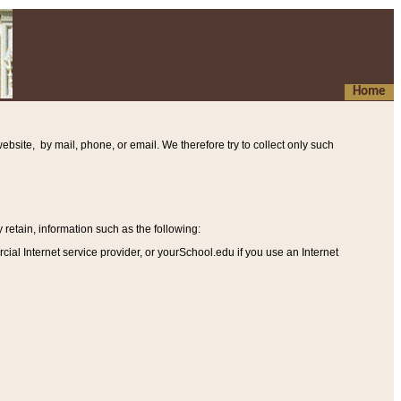
Home
ebsite, by mail, phone, or email. We therefore try to collect only such
etain, information such as the following
:
al Internet service provider, or yourSchool.edu if you use an Internet