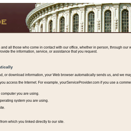
s and all those who come in contact with our office, whether in person, through our w
ovide the information, service, or assistance that you request.
tically
ead, or download information, y
our Web browser automatically sends us, and we may r
ou access the Internet. For example, yourServiceProvider.com if you use a commerci
e computer you are using.
perating system you are using.
ite.
from which you linked directly to our site.