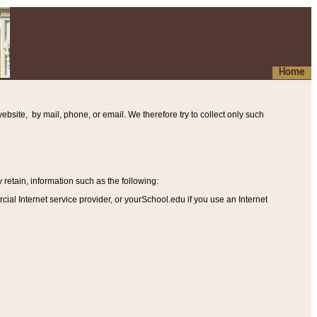
Home
ebsite, by mail, phone, or email. We therefore try to collect only such
etain, information such as the following
:
al Internet service provider, or yourSchool.edu if you use an Internet