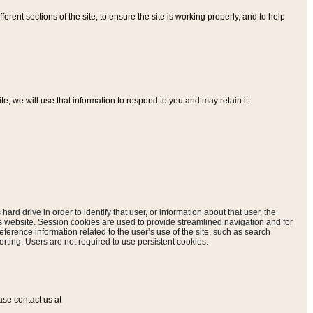
ferent sections of the site, to ensure the site is working properly, and to help
, we will use that information to respond to you and may retain it.
hard drive in order to identify that user, or information about that user, the
is website. Session cookies are used to provide streamlined navigation and for
eference information related to the user’s use of the site, such as search
rting. Users are not required to use persistent cookies.
ase contact us at