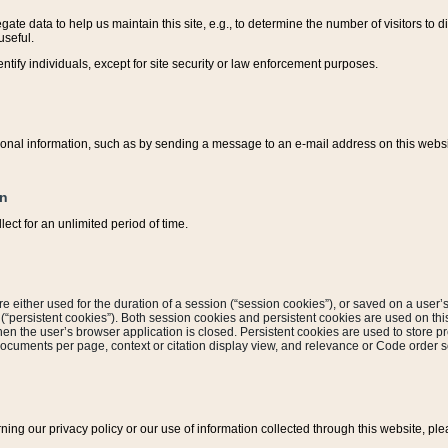
ate data to help us maintain this site, e.g., to determine the number of visitors to dif
useful.
entify individuals, except for site security or law enforcement purposes.
sonal information, such as by sending a message to an e-mail address on this website
on
ect for an unlimited period of time.
are either used for the duration of a session (“session cookies”), or saved on a user’s 
e (“persistent cookies”). Both session cookies and persistent cookies are used on th
hen the user’s browser application is closed. Persistent cookies are used to store pr
documents per page, context or citation display view, and relevance or Code order so
rning our privacy policy or our use of information collected through this website, ple