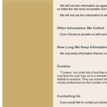
We will use this information as aggreg
us make the site more accessible and 
We will not use this information to id
Other Information We Collect
If you choose to provide us with per
How Long We Keep Informati
We may keep information that we coll
Cookies
“Cookies” are small bits of text that 
next time the user logs on to a websit
statistical analysis. They are erased w
results preferences for the number of 
Contacting Us
If you would like to contact us conce