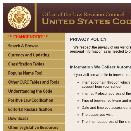
!!! CHANGE NOTICE !!!
PRIVACY POLICY
Search & Browse
We respect the privacy of our visitor
personal information as is needed to pr
Currency and Updating
Classification Tables
Information We Collect Automa
Popular Name Tool
If you visit our website to browse, r
Internet domain through which y
Other OLRC Tables and Tools
account from your school.
Understanding the Code
Internet Protocol address of th
Type of browser software and o
Positive Law Codification
Date and time you access our s
Editorial Reclassification
The pages you visit.
Downloads
The Internet address of the site 
Other Legislative Resources