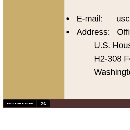
E-mail: usc
Address: Offi
U.S. Hous
H2-308 Fo
Washingt