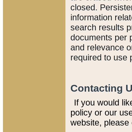
closed. Persiste
information relat
search results p
documents per pa
and relevance o
required to use 
Contacting 
If you would li
policy or our use
website, please 