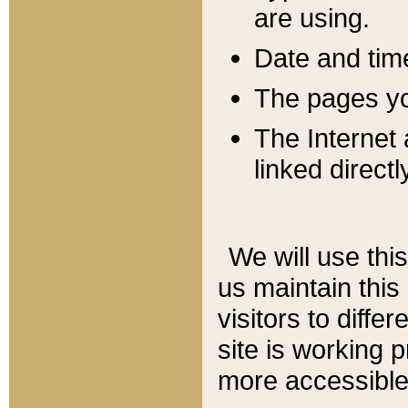
are using.
Date and tim
The pages you
The Internet 
linked directl
We will use thi
us maintain this
visitors to diffe
site is working 
more accessible