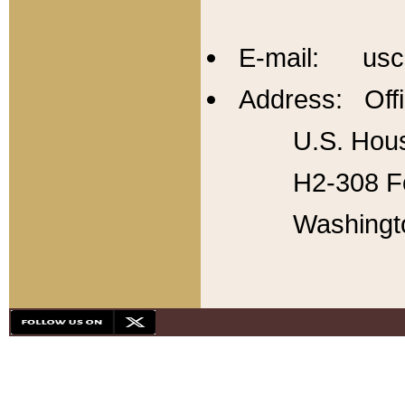
E-mail: usc
Address: Offi
U.S. Hous
H2-308 Fo
Washingt