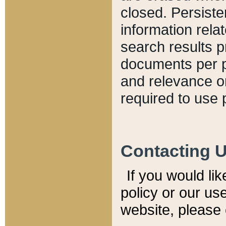
closed. Persiste
information relat
search results p
documents per pa
and relevance o
required to use 
Contacting 
If you would li
policy or our use
website, please 