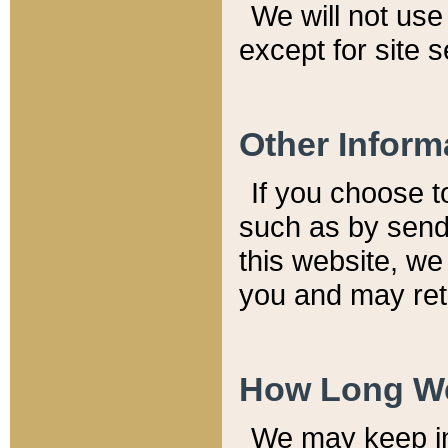
We will not use 
except for site 
Other Inform
If you choose t
such as by send
this website, we
you and may reta
How Long We
We may keep inf