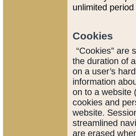
unlimited period 
Cookies
“Cookies” are sm
the duration of 
on a user’s hard 
information abou
on to a website 
cookies and pers
website. Sessio
streamlined navi
are erased when 