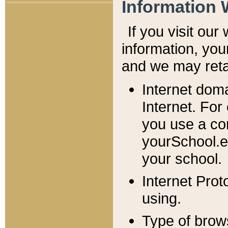
Information 
If you visit ou
information, y
ou
and we may retai
Internet dom
Internet. For
you use a com
yourSchool.e
your school.
Internet Pro
using.
Type of brow