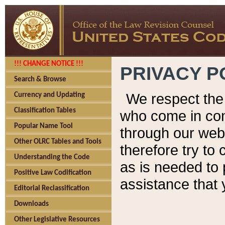
!!! CHANGE NOTICE !!!
PRIVACY P
Search & Browse
We respect the 
Currency and Updating
Classification Tables
who come in cont
Popular Name Tool
through our web
Other OLRC Tables and Tools
therefore try to
Understanding the Code
as is needed to 
Positive Law Codification
assistance that 
Editorial Reclassification
Downloads
Other Legislative Resources