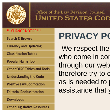
!!! CHANGE NOTICE !!!
PRIVACY P
Search & Browse
We respect the 
Currency and Updating
Classification Tables
who come in cont
Popular Name Tool
through our web
Other OLRC Tables and Tools
therefore try to
Understanding the Code
as is needed to 
Positive Law Codification
assistance that 
Editorial Reclassification
Downloads
Other Legislative Resources