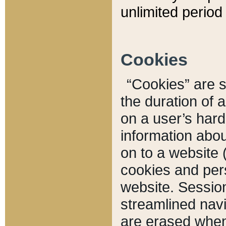
unlimited period 
Cookies
“Cookies” are sm
the duration of 
on a user’s hard 
information abou
on to a website 
cookies and pers
website. Sessio
streamlined navi
are erased when 