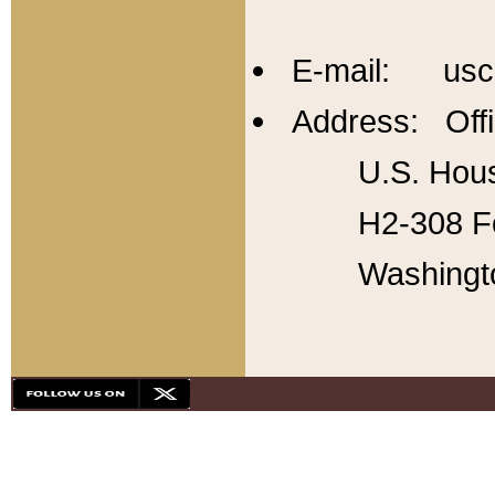
E-mail: usc
Address: Offi
U.S. Hous
H2-308 Fo
Washingt