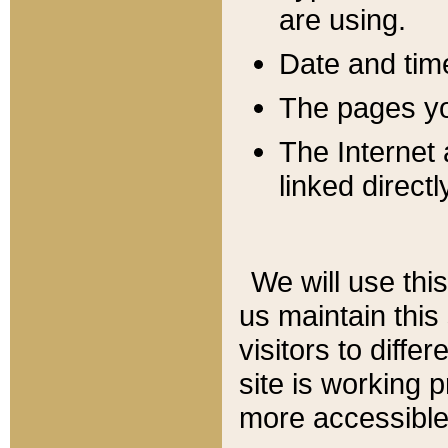
are using.
Date and tim
The pages you
The Internet 
linked directl
We will use thi
us maintain this
visitors to diffe
site is working 
more accessible