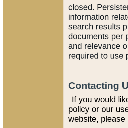
closed. Persiste
information relat
search results p
documents per pa
and relevance o
required to use 
Contacting 
If you would li
policy or our use
website, please 