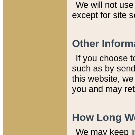
We will not use 
except for site 
Other Inform
If you choose t
such as by send
this website, we
you and may reta
How Long We
We may keep inf