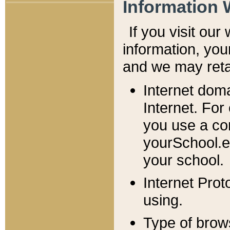
Information 
If you visit ou
information, y
ou
and we may retai
Internet dom
Internet. For
you use a com
yourSchool.e
your school.
Internet Pro
using.
Type of brow