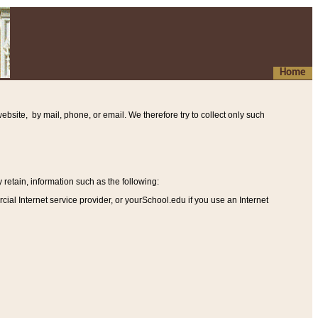
Home
ebsite, by mail, phone, or email. We therefore try to collect only such
etain, information such as the following
:
al Internet service provider, or yourSchool.edu if you use an Internet