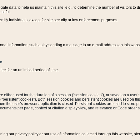
ate data to help us maintain this site, e.g., to determine the number of visitors to dif
useful.
entify individuals, except for site security or law enforcement purposes.
sonal information, such as by sending a message to an e-mail address on this website
on
ect for an unlimited period of time.
are either used for the duration of a session (“session cookies”), or saved on a user’s 
e (“persistent cookies”). Both session cookies and persistent cookies are used on th
hen the user’s browser application is closed. Persistent cookies are used to store pr
documents per page, context or citation display view, and relevance or Code order so
rning our privacy policy or our use of information collected through this website, ple