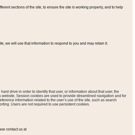
ferent sections of the site, to ensure the site is working properly, and to help
, we will use that information to respond to you and may retain it.
hard drive in order to identify that user, or information about that user, the
is website. Session cookies are used to provide streamlined navigation and for
eference information related to the user’s use of the site, such as search
rting. Users are not required to use persistent cookies.
ase contact us at