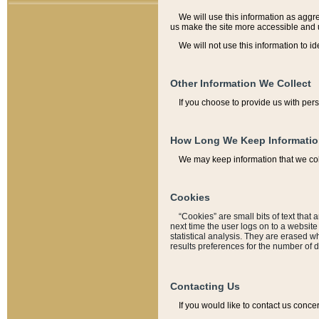
We will use this information as aggreg
us make the site more accessible and 
We will not use this information to id
Other Information We Collect
If you choose to provide us with per
How Long We Keep Informati
We may keep information that we coll
Cookies
“Cookies” are small bits of text that 
next time the user logs on to a websit
statistical analysis. They are erased w
results preferences for the number of 
Contacting Us
If you would like to contact us conce