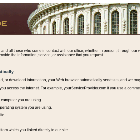
s and all those who come in contact with our office, whether in person, through our w
ovide the information, service, or assistance that you request.
tically
ead, or download information, y
our Web browser automatically sends us, and we may r
ou access the Internet. For example, yourServiceProvider.com if you use a commerci
e computer you are using.
perating system you are using.
ite.
from which you linked directly to our site.