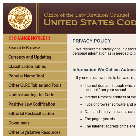
!!! CHANGE NOTICE !!!
PRIVACY POLICY
Search & Browse
We respect the privacy of our visitor
personal information as is needed to pr
Currency and Updating
Classification Tables
Information We Collect Automa
Popular Name Tool
If you visit our website to browse, r
Internet domain through which y
Other OLRC Tables and Tools
account from your school.
Understanding the Code
Internet Protocol address of th
Type of browser software and o
Positive Law Codification
Date and time you access our s
Editorial Reclassification
The pages you visit.
Downloads
The Internet address of the site 
Other Legislative Resources