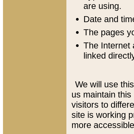
are using.
Date and tim
The pages you
The Internet 
linked directl
We will use thi
us maintain this
visitors to diffe
site is working 
more accessible