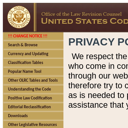
!!! CHANGE NOTICE !!!
PRIVACY P
Search & Browse
We respect the 
Currency and Updating
Classification Tables
who come in cont
Popular Name Tool
through our web
Other OLRC Tables and Tools
therefore try to
Understanding the Code
as is needed to 
Positive Law Codification
assistance that 
Editorial Reclassification
Downloads
Other Legislative Resources