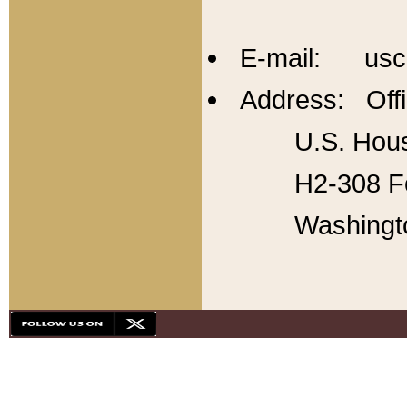
E-mail: usc
Address: Offi
U.S. Hous
H2-308 Fo
Washingt