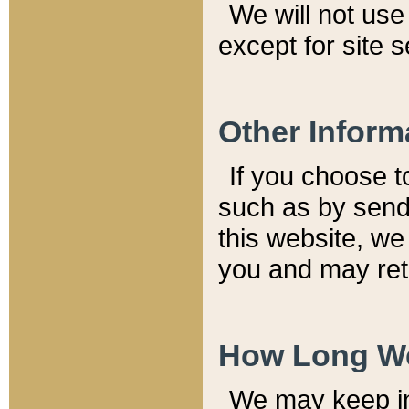
We will not use 
except for site 
Other Inform
If you choose t
such as by send
this website, we
you and may reta
How Long We
We may keep inf