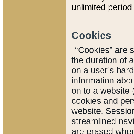
unlimited period 
Cookies
“Cookies” are sm
the duration of 
on a user’s hard 
information abou
on to a website 
cookies and pers
website. Sessio
streamlined navi
are erased when 