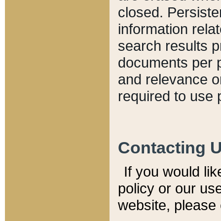
closed. Persiste
information relat
search results p
documents per pa
and relevance o
required to use 
Contacting 
If you would li
policy or our use
website, please 