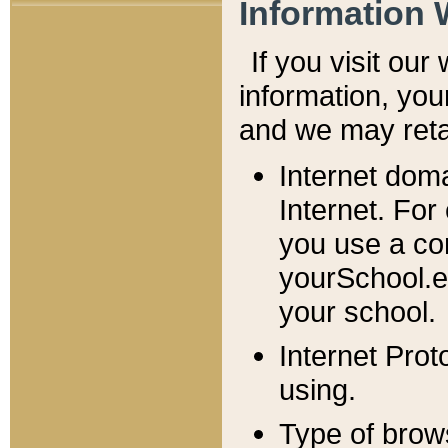
Information 
If you visit ou
information, y
ou
and we may retai
Internet dom
Internet. For
you use a com
yourSchool.e
your school.
Internet Pro
using.
Type of brow