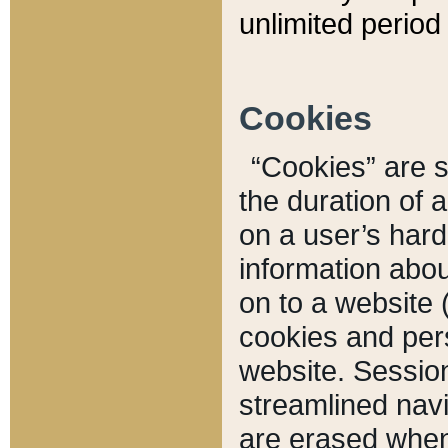
unlimited period 
Cookies
“Cookies” are sm
the duration of 
on a user’s hard 
information abou
on to a website 
cookies and pers
website. Sessio
streamlined navi
are erased when 