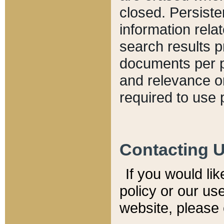
closed. Persiste
information relat
search results p
documents per pa
and relevance o
required to use 
Contacting 
If you would li
policy or our use
website, please 