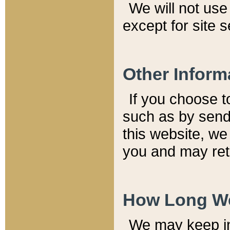
We will not use 
except for site 
Other Inform
If you choose t
such as by send
this website, we
you and may reta
How Long We
We may keep inf