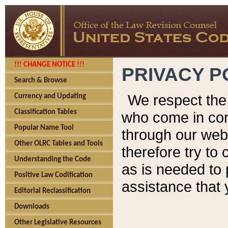
!!! CHANGE NOTICE !!!
PRIVACY P
Search & Browse
We respect the 
Currency and Updating
Classification Tables
who come in cont
Popular Name Tool
through our web
Other OLRC Tables and Tools
therefore try to
Understanding the Code
as is needed to 
Positive Law Codification
assistance that 
Editorial Reclassification
Downloads
Other Legislative Resources