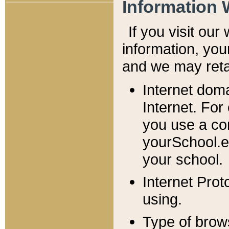
Information 
If you visit ou
information, y
ou
and we may retai
Internet dom
Internet. For
you use a com
yourSchool.e
your school.
Internet Pro
using.
Type of brow