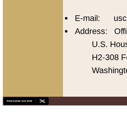
E-mail: usc
Address: Offi
U.S. Hous
H2-308 Fo
Washingt