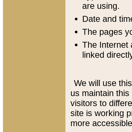
are using.
Date and tim
The pages you
The Internet 
linked directl
We will use thi
us maintain this
visitors to diffe
site is working 
more accessible