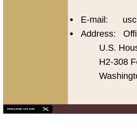
E-mail: usc
Address: Offi
U.S. Hous
H2-308 Fo
Washingt