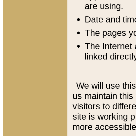
are using.
Date and tim
The pages you
The Internet 
linked directl
We will use thi
us maintain this
visitors to diffe
site is working 
more accessible