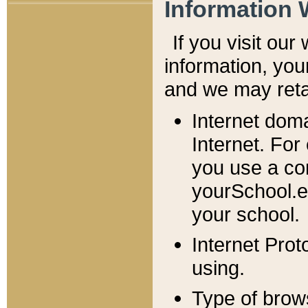
Information 
If you visit ou
information, y
ou
and we may retai
Internet dom
Internet. For
you use a com
yourSchool.e
your school.
Internet Pro
using.
Type of brow