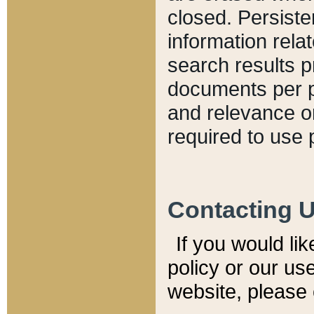
closed. Persiste
information relat
search results p
documents per pa
and relevance o
required to use 
Contacting 
If you would li
policy or our use
website, please 