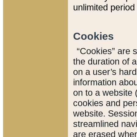
unlimited period 
Cookies
“Cookies” are sm
the duration of 
on a user’s hard 
information abou
on to a website 
cookies and pers
website. Sessio
streamlined navi
are erased when 