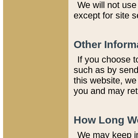
We will not use 
except for site 
Other Inform
If you choose t
such as by send
this website, we
you and may reta
How Long We
We may keep inf