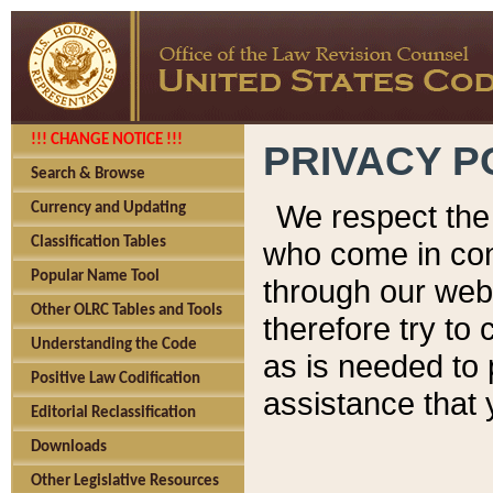
!!! CHANGE NOTICE !!!
PRIVACY P
Search & Browse
We respect the 
Currency and Updating
Classification Tables
who come in cont
Popular Name Tool
through our web
Other OLRC Tables and Tools
therefore try to
Understanding the Code
as is needed to 
Positive Law Codification
assistance that 
Editorial Reclassification
Downloads
Other Legislative Resources