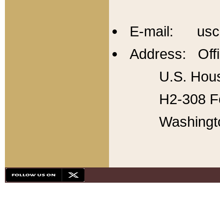
E-mail: usc
Address: Offi
U.S. Hous
H2-308 Fo
Washingt