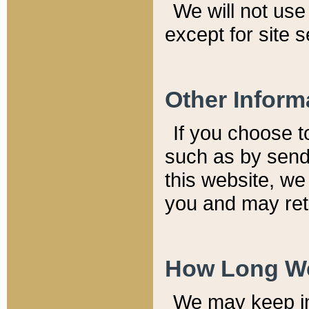
We will not use 
except for site 
Other Inform
If you choose t
such as by send
this website, we
you and may reta
How Long We
We may keep inf