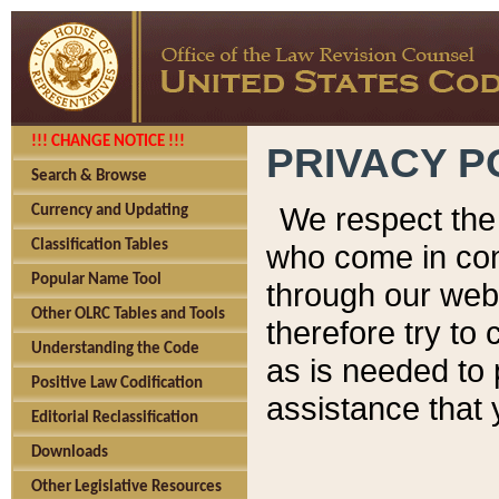
!!! CHANGE NOTICE !!!
PRIVACY P
Search & Browse
We respect the 
Currency and Updating
Classification Tables
who come in cont
Popular Name Tool
through our web
Other OLRC Tables and Tools
therefore try to
Understanding the Code
as is needed to 
Positive Law Codification
assistance that 
Editorial Reclassification
Downloads
Other Legislative Resources