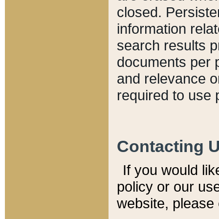
closed. Persiste
information relat
search results p
documents per pa
and relevance o
required to use 
Contacting 
If you would li
policy or our use
website, please 