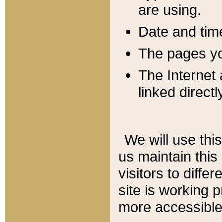
are using.
Date and tim
The pages you
The Internet 
linked directl
We will use thi
us maintain this
visitors to diffe
site is working 
more accessible