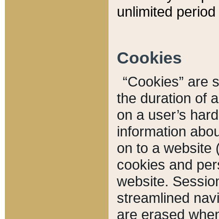
unlimited period 
Cookies
“Cookies” are sm
the duration of 
on a user’s hard 
information abou
on to a website 
cookies and pers
website. Sessio
streamlined navi
are erased when 