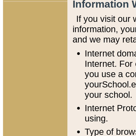
Information 
If you visit ou
information, y
ou
and we may retai
Internet dom
Internet. For
you use a com
yourSchool.e
your school.
Internet Pro
using.
Type of brow