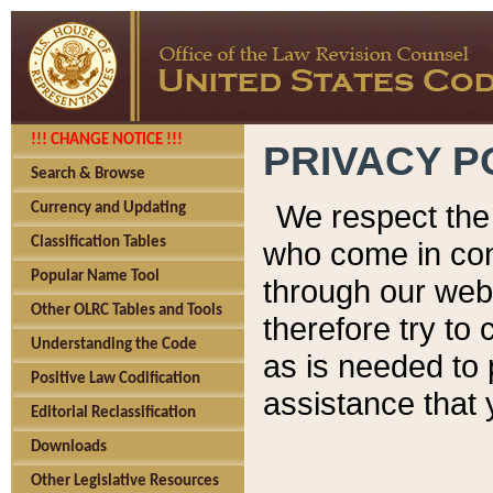
!!! CHANGE NOTICE !!!
PRIVACY P
Search & Browse
We respect the 
Currency and Updating
Classification Tables
who come in cont
Popular Name Tool
through our web
Other OLRC Tables and Tools
therefore try to
Understanding the Code
as is needed to 
Positive Law Codification
assistance that 
Editorial Reclassification
Downloads
Other Legislative Resources