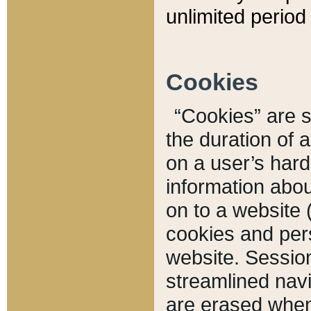
unlimited period 
Cookies
“Cookies” are sm
the duration of 
on a user’s hard 
information abou
on to a website 
cookies and pers
website. Sessio
streamlined navi
are erased when 