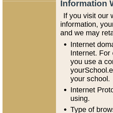
Information 
If you visit ou
information, y
ou
and we may retai
Internet dom
Internet. For
you use a com
yourSchool.e
your school.
Internet Pro
using.
Type of brow