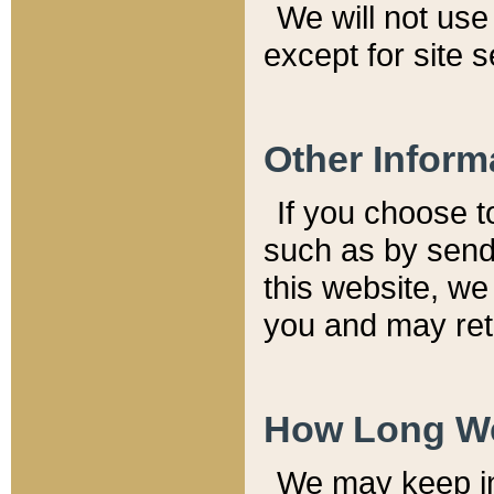
We will not use 
except for site 
Other Inform
If you choose t
such as by send
this website, we
you and may reta
How Long We
We may keep inf