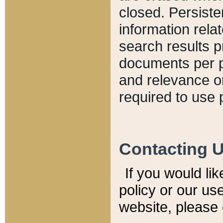
closed. Persiste
information relat
search results p
documents per pa
and relevance o
required to use 
Contacting 
If you would li
policy or our use
website, please 