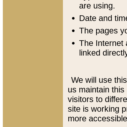
are using.
Date and tim
The pages you
The Internet 
linked directl
We will use thi
us maintain this
visitors to diffe
site is working 
more accessible