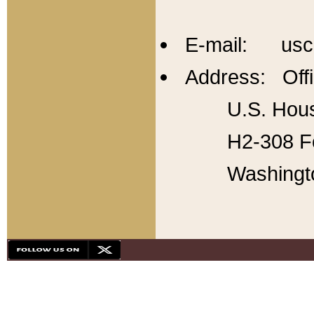
E-mail: usc
Address: Offi
U.S. Hous
H2-308 Fo
Washingt