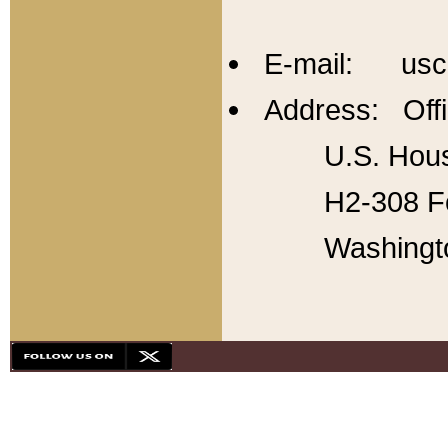
E-mail: usc
Address: Offi
U.S. Hous
H2-308 Fo
Washingt