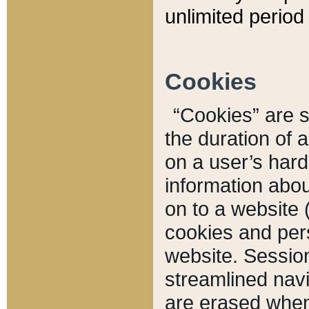
unlimited period 
Cookies
“Cookies” are sm
the duration of 
on a user’s hard 
information abou
on to a website 
cookies and pers
website. Sessio
streamlined navi
are erased when 