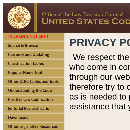
!!! CHANGE NOTICE !!!
PRIVACY P
Search & Browse
We respect the 
Currency and Updating
Classification Tables
who come in cont
Popular Name Tool
through our web
Other OLRC Tables and Tools
therefore try to
Understanding the Code
as is needed to 
Positive Law Codification
assistance that 
Editorial Reclassification
Downloads
Other Legislative Resources