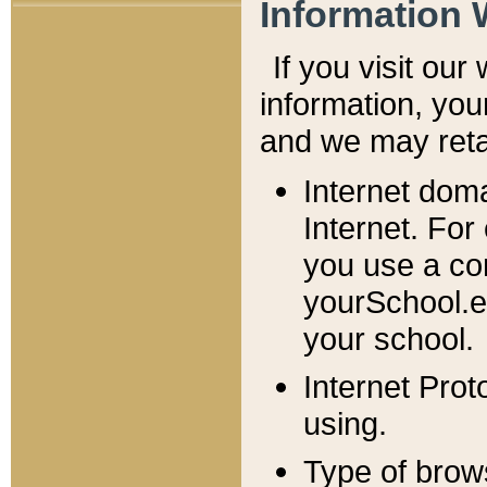
Information 
If you visit ou
information, y
ou
and we may retai
Internet dom
Internet. For
you use a com
yourSchool.e
your school.
Internet Pro
using.
Type of brow