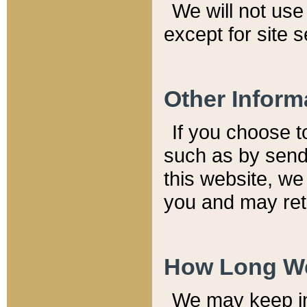
We will not use 
except for site 
Other Inform
If you choose t
such as by send
this website, we
you and may reta
How Long We
We may keep inf