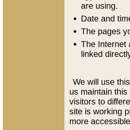
are using.
Date and tim
The pages you
The Internet 
linked directl
We will use thi
us maintain this
visitors to diffe
site is working 
more accessible