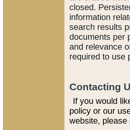
closed. Persiste
information relat
search results p
documents per pa
and relevance o
required to use 
Contacting 
If you would li
policy or our use
website, please 