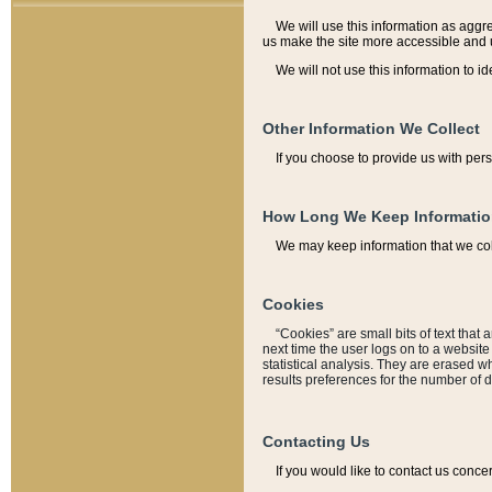
We will use this information as aggreg
us make the site more accessible and 
We will not use this information to id
Other Information We Collect
If you choose to provide us with per
How Long We Keep Informati
We may keep information that we coll
Cookies
“Cookies” are small bits of text that 
next time the user logs on to a websit
statistical analysis. They are erased w
results preferences for the number of 
Contacting Us
If you would like to contact us conce