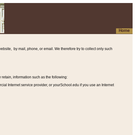
Home
ebsite, by mail, phone, or email. We therefore try to collect only such
etain, information such as the following
:
al Internet service provider, or yourSchool.edu if you use an Internet