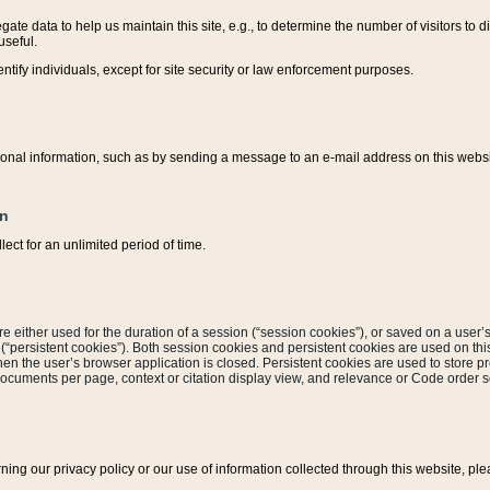
ate data to help us maintain this site, e.g., to determine the number of visitors to dif
useful.
entify individuals, except for site security or law enforcement purposes.
sonal information, such as by sending a message to an e-mail address on this website
on
ect for an unlimited period of time.
are either used for the duration of a session (“session cookies”), or saved on a user’s 
e (“persistent cookies”). Both session cookies and persistent cookies are used on th
hen the user’s browser application is closed. Persistent cookies are used to store pr
documents per page, context or citation display view, and relevance or Code order so
rning our privacy policy or our use of information collected through this website, ple