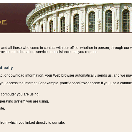
s and all those who come in contact with our office, whether in person, through our w
ovide the information, service, or assistance that you request.
tically
ead, or download information, y
our Web browser automatically sends us, and we may r
ou access the Internet. For example, yourServiceProvider.com if you use a commerci
e computer you are using.
perating system you are using.
ite.
from which you linked directly to our site.