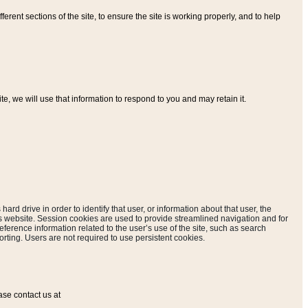
ferent sections of the site, to ensure the site is working properly, and to help
, we will use that information to respond to you and may retain it.
hard drive in order to identify that user, or information about that user, the
is website. Session cookies are used to provide streamlined navigation and for
eference information related to the user’s use of the site, such as search
rting. Users are not required to use persistent cookies.
ase contact us at