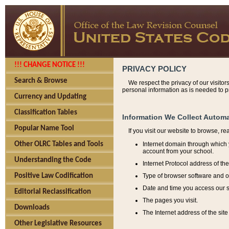
!!! CHANGE NOTICE !!!
PRIVACY POLICY
Search & Browse
We respect the privacy of our visitor
personal information as is needed to pr
Currency and Updating
Classification Tables
Information We Collect Automa
Popular Name Tool
If you visit our website to browse, r
Internet domain through which y
Other OLRC Tables and Tools
account from your school.
Understanding the Code
Internet Protocol address of th
Type of browser software and o
Positive Law Codification
Date and time you access our s
Editorial Reclassification
The pages you visit.
Downloads
The Internet address of the site 
Other Legislative Resources