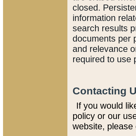
closed. Persiste
information relat
search results p
documents per pa
and relevance o
required to use 
Contacting 
If you would li
policy or our use
website, please 