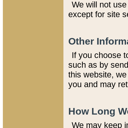
We will not use 
except for site 
Other Inform
If you choose t
such as by send
this website, we
you and may reta
How Long We
We may keep inf