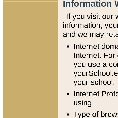
Information 
If you visit ou
information, y
ou
and we may retai
Internet dom
Internet. For
you use a com
yourSchool.e
your school.
Internet Pro
using.
Type of brow