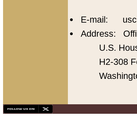
E-mail: usc
Address: Offi
U.S. Hous
H2-308 Fo
Washingt