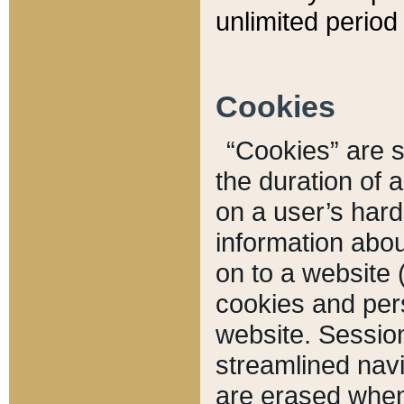
unlimited period 
Cookies
“Cookies” are sm
the duration of 
on a user’s hard 
information abou
on to a website 
cookies and pers
website. Sessio
streamlined navi
are erased when 