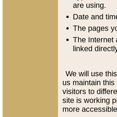
are using.
Date and tim
The pages you
The Internet 
linked directl
We will use thi
us maintain this
visitors to diffe
site is working 
more accessible