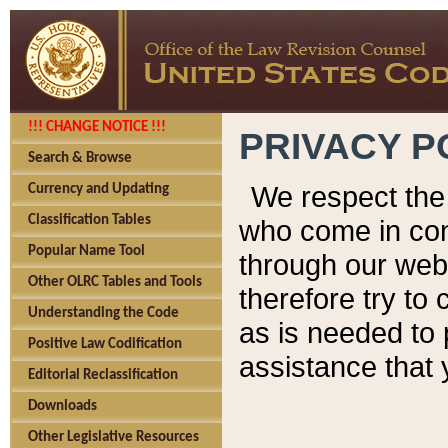
!!! CHANGE NOTICE !!!
PRIVACY P
Search & Browse
We respect the 
Currency and Updating
Classification Tables
who come in cont
Popular Name Tool
through our web
Other OLRC Tables and Tools
therefore try to
Understanding the Code
as is needed to 
Positive Law Codification
assistance that 
Editorial Reclassification
Downloads
Other Legislative Resources