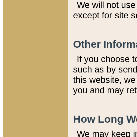
We will not use 
except for site 
Other Inform
If you choose t
such as by send
this website, we
you and may reta
How Long We
We may keep inf