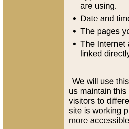
are using.
Date and tim
The pages you
The Internet 
linked directl
We will use thi
us maintain this
visitors to diffe
site is working 
more accessible