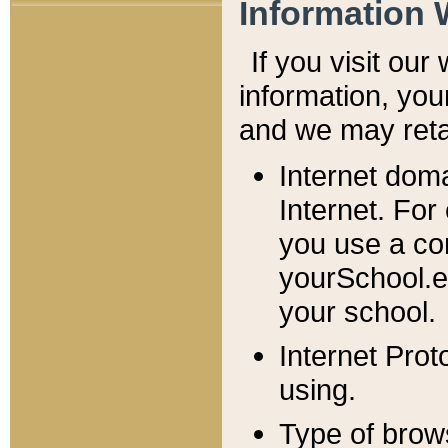
Information 
If you visit ou
information, y
ou
and we may retai
Internet dom
Internet. For
you use a com
yourSchool.e
your school.
Internet Pro
using.
Type of brow