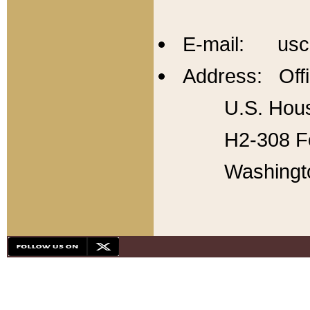
E-mail: usc
Address: Offi
U.S. Hous
H2-308 Fo
Washingt