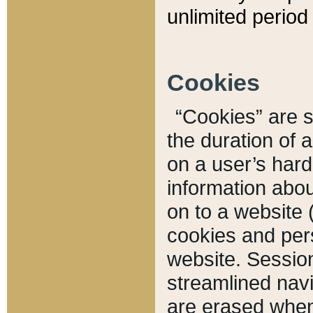
unlimited period 
Cookies
“Cookies” are sm
the duration of 
on a user’s hard 
information abou
on to a website 
cookies and pers
website. Sessio
streamlined navi
are erased when 