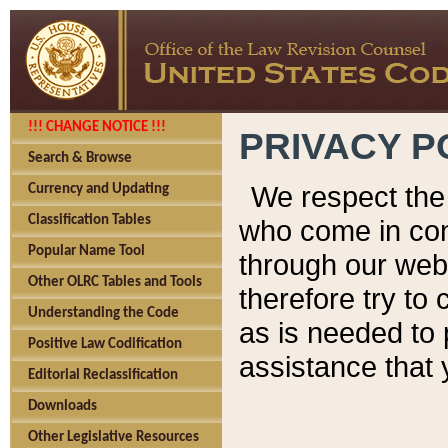
!!! CHANGE NOTICE !!!
PRIVACY P
Search & Browse
We respect the 
Currency and Updating
Classification Tables
who come in cont
Popular Name Tool
through our web
Other OLRC Tables and Tools
therefore try to
Understanding the Code
as is needed to 
Positive Law Codification
assistance that 
Editorial Reclassification
Downloads
Other Legislative Resources