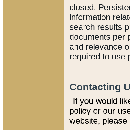
closed. Persiste
information relat
search results p
documents per pa
and relevance o
required to use 
Contacting 
If you would li
policy or our use
website, please 