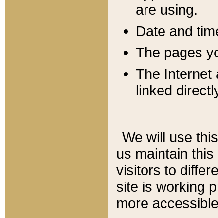
are using.
Date and tim
The pages you
The Internet 
linked directl
We will use thi
us maintain this
visitors to diffe
site is working 
more accessible