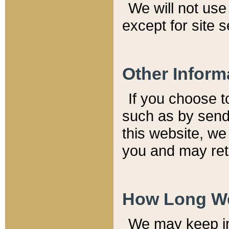
We will not use 
except for site 
Other Inform
If you choose t
such as by send
this website, we
you and may reta
How Long We
We may keep inf