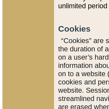
unlimited period 
Cookies
“Cookies” are sm
the duration of 
on a user’s hard 
information abou
on to a website 
cookies and pers
website. Sessio
streamlined navi
are erased when 