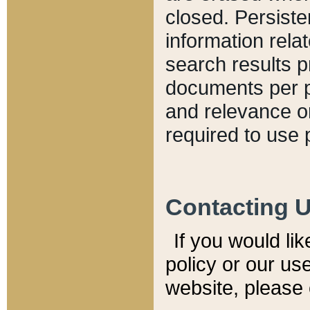
closed. Persiste
information relat
search results p
documents per pa
and relevance o
required to use 
Contacting 
If you would li
policy or our use
website, please 