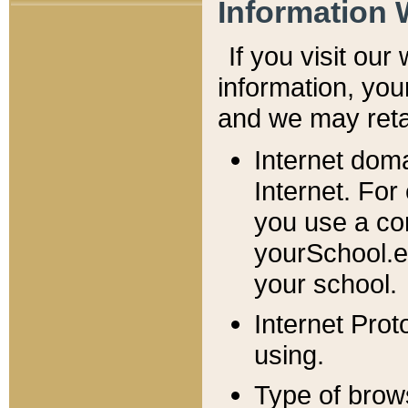
Information 
If you visit ou
information, y
ou
and we may retai
Internet dom
Internet. For
you use a com
yourSchool.e
your school.
Internet Pro
using.
Type of brow