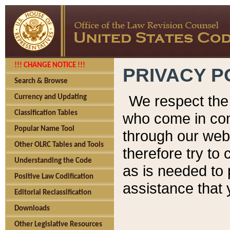
!!! CHANGE NOTICE !!!
PRIVACY P
Search & Browse
We respect the 
Currency and Updating
Classification Tables
who come in cont
Popular Name Tool
through our web
Other OLRC Tables and Tools
therefore try to
Understanding the Code
as is needed to 
Positive Law Codification
assistance that 
Editorial Reclassification
Downloads
Other Legislative Resources