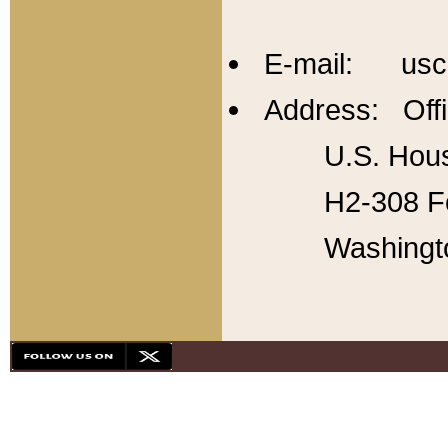
E-mail: usc
Address: Offi
U.S. Hous
H2-308 Fo
Washingt