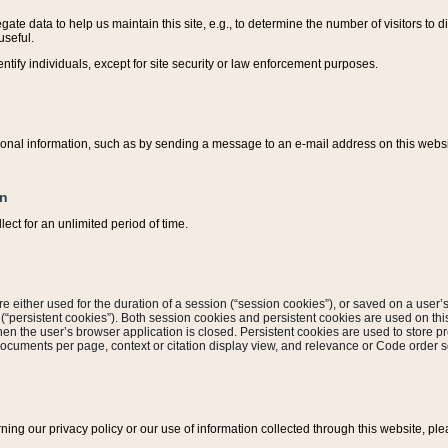
ate data to help us maintain this site, e.g., to determine the number of visitors to dif
useful.
entify individuals, except for site security or law enforcement purposes.
sonal information, such as by sending a message to an e-mail address on this website
on
ect for an unlimited period of time.
are either used for the duration of a session (“session cookies”), or saved on a user’s 
e (“persistent cookies”). Both session cookies and persistent cookies are used on th
hen the user’s browser application is closed. Persistent cookies are used to store pr
documents per page, context or citation display view, and relevance or Code order so
rning our privacy policy or our use of information collected through this website, ple