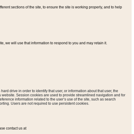
ferent sections of the site, to ensure the site is working properly, and to help
, we will use that information to respond to you and may retain it.
hard drive in order to identify that user, or information about that user, the
is website. Session cookies are used to provide streamlined navigation and for
eference information related to the user’s use of the site, such as search
rting. Users are not required to use persistent cookies.
ase contact us at