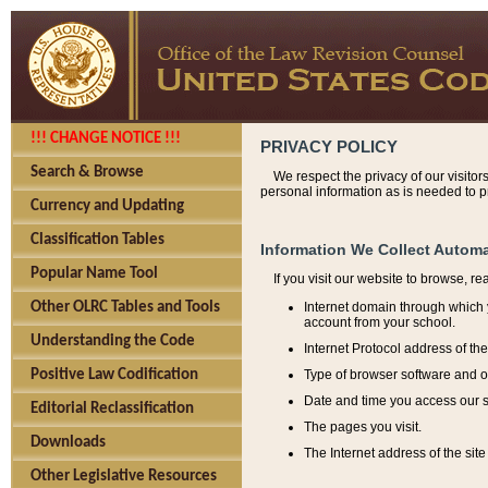
!!! CHANGE NOTICE !!!
PRIVACY POLICY
Search & Browse
We respect the privacy of our visitor
personal information as is needed to pr
Currency and Updating
Classification Tables
Information We Collect Automa
Popular Name Tool
If you visit our website to browse, r
Internet domain through which y
Other OLRC Tables and Tools
account from your school.
Understanding the Code
Internet Protocol address of th
Type of browser software and o
Positive Law Codification
Date and time you access our s
Editorial Reclassification
The pages you visit.
Downloads
The Internet address of the site 
Other Legislative Resources