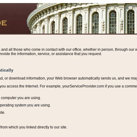
s and all those who come in contact with our office, whether in person, through our w
ovide the information, service, or assistance that you request.
tically
ead, or download information, y
our Web browser automatically sends us, and we may r
ou access the Internet. For example, yourServiceProvider.com if you use a commerci
e computer you are using.
perating system you are using.
ite.
from which you linked directly to our site.