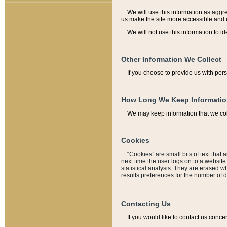
We will use this information as aggreg
us make the site more accessible and 
We will not use this information to id
Other Information We Collect
If you choose to provide us with per
How Long We Keep Informati
We may keep information that we coll
Cookies
“Cookies” are small bits of text that 
next time the user logs on to a websit
statistical analysis. They are erased w
results preferences for the number of 
Contacting Us
If you would like to contact us conce