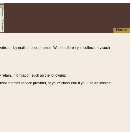
Home
ebsite, by mail, phone, or email. We therefore try to collect only such
etain, information such as the following
:
al Internet service provider, or yourSchool.edu if you use an Internet