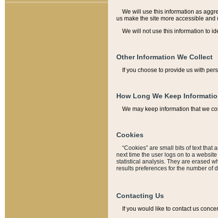
We will use this information as aggreg
us make the site more accessible and 
We will not use this information to id
Other Information We Collect
If you choose to provide us with per
How Long We Keep Informati
We may keep information that we coll
Cookies
“Cookies” are small bits of text that 
next time the user logs on to a websit
statistical analysis. They are erased w
results preferences for the number of 
Contacting Us
If you would like to contact us conce