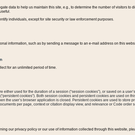
ate data to help us maintain this site, e.g., to determine the number of visitors to dif
useful.
entify individuals, except for site security or law enforcement purposes.
sonal information, such as by sending a message to an e-mail address on this website
on
ect for an unlimited period of time.
are either used for the duration of a session (“session cookies”), or saved on a user’s 
e (“persistent cookies”). Both session cookies and persistent cookies are used on th
hen the user’s browser application is closed. Persistent cookies are used to store pr
documents per page, context or citation display view, and relevance or Code order so
rning our privacy policy or our use of information collected through this website, ple