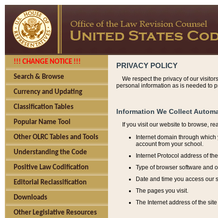
!!! CHANGE NOTICE !!!
PRIVACY POLICY
Search & Browse
We respect the privacy of our visitor
personal information as is needed to pr
Currency and Updating
Classification Tables
Information We Collect Automa
Popular Name Tool
If you visit our website to browse, r
Internet domain through which y
Other OLRC Tables and Tools
account from your school.
Understanding the Code
Internet Protocol address of th
Type of browser software and o
Positive Law Codification
Date and time you access our s
Editorial Reclassification
The pages you visit.
Downloads
The Internet address of the site 
Other Legislative Resources