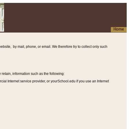
Home
ebsite, by mail, phone, or email. We therefore try to collect only such
etain, information such as the following
:
al Internet service provider, or yourSchool.edu if you use an Internet