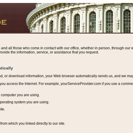
s and all those who come in contact with our office, whether in person, through our w
ovide the information, service, or assistance that you request.
tically
ead, or download information, y
our Web browser automatically sends us, and we may r
ou access the Internet. For example, yourServiceProvider.com if you use a commerci
e computer you are using.
perating system you are using.
ite.
from which you linked directly to our site.