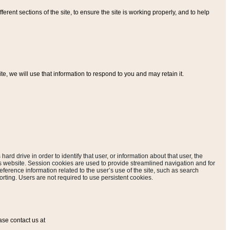
ferent sections of the site, to ensure the site is working properly, and to help
, we will use that information to respond to you and may retain it.
hard drive in order to identify that user, or information about that user, the
is website. Session cookies are used to provide streamlined navigation and for
eference information related to the user’s use of the site, such as search
rting. Users are not required to use persistent cookies.
ase contact us at